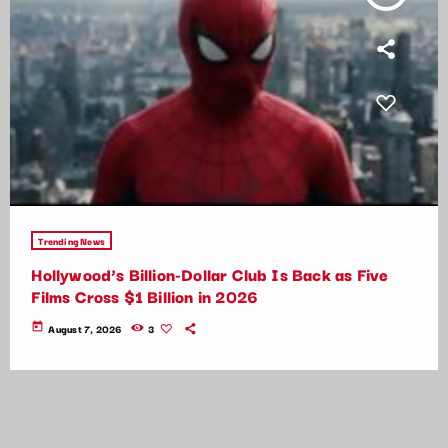
Trending News
Hollywood’s Billion-Dollar Club Is Back as Five
Films Cross $1 Billion in 2026
today
August 7, 2026
3