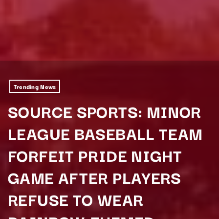
Trending News
SOURCE SPORTS: MINOR
LEAGUE BASEBALL TEAM
FORFEIT PRIDE NIGHT
GAME AFTER PLAYERS
REFUSE TO WEAR