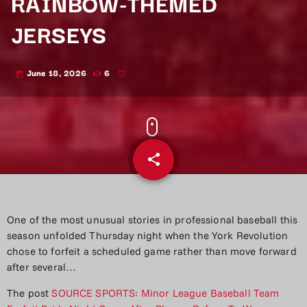
RAINBOW-THEMED
JERSEYS
June 18, 2026
6
today
share
email
One of the most unusual stories in professional baseball this
season unfolded Thursday night when the York Revolution
chose to forfeit a scheduled game rather than move forward
after several…
The post
SOURCE SPORTS: Minor League Baseball Team