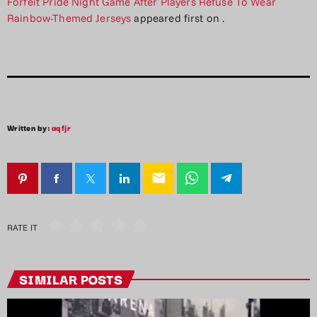
Forfeit Pride Night Game After Players Refuse To Wear
Rainbow-Themed Jerseys
appeared first on
.
Written by:
aqfjr
email
RATE IT
SIMILAR POSTS