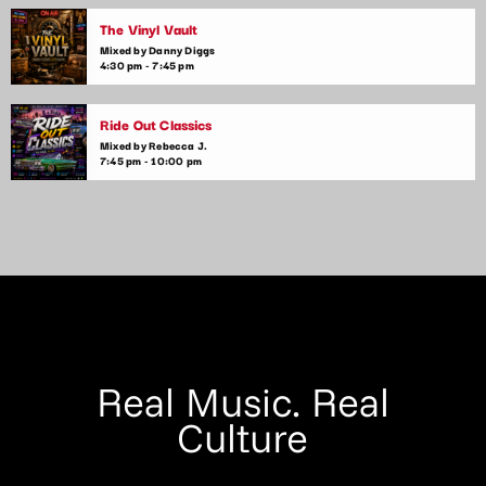
The Vinyl Vault
Mixed by Danny Diggs
4:30 pm - 7:45 pm
Ride Out Classics
Mixed by Rebecca J.
7:45 pm - 10:00 pm
Real Music. Real
Culture