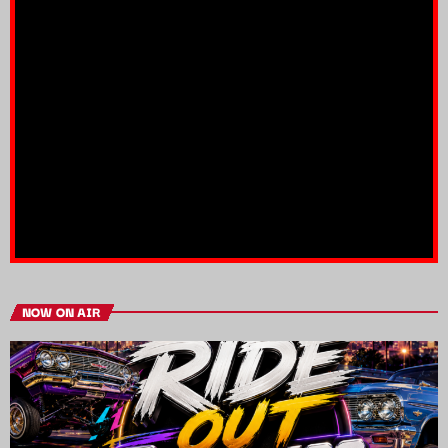
NOW ON AIR