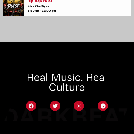
Hip Hop Pulse
With Kim Wynn
6:30 am - 12:00 pm
Real Music. Real
Culture