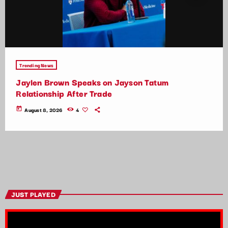
Trending News
Jaylen Brown Speaks on Jayson Tatum
Relationship After Trade
today
August 8, 2026
4
JUST PLAYED