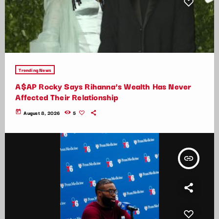
Trending News
A$AP Rocky Says Rihanna’s Wealth Has Never
Affected Their Relationship
today
August 8, 2026
5
insert_link