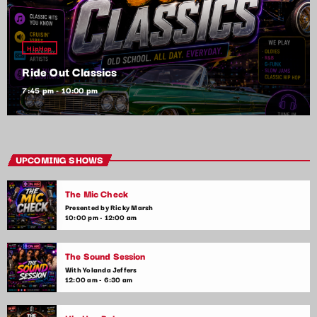
HipHop
Ride Out Classics
7:45 pm - 10:00 pm
UPCOMING SHOWS
The Mic Check
Presented by Ricky Marsh
10:00 pm - 12:00 am
The Sound Session
With Yolanda Jeffers
12:00 am - 6:30 am