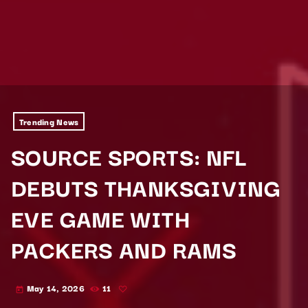
Trending News
SOURCE SPORTS: NFL
DEBUTS THANKSGIVING
EVE GAME WITH
PACKERS AND RAMS
May 14, 2026
11
today