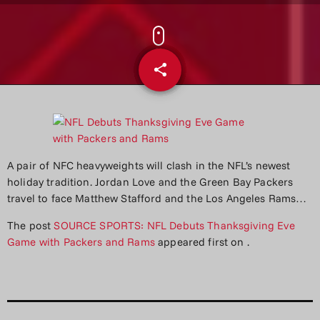
share
email
A pair of NFC heavyweights will clash in the NFL’s newest
holiday tradition. Jordan Love and the Green Bay Packers
travel to face Matthew Stafford and the Los Angeles Rams…
The post
SOURCE SPORTS: NFL Debuts Thanksgiving Eve
Game with Packers and Rams
appeared first on
.