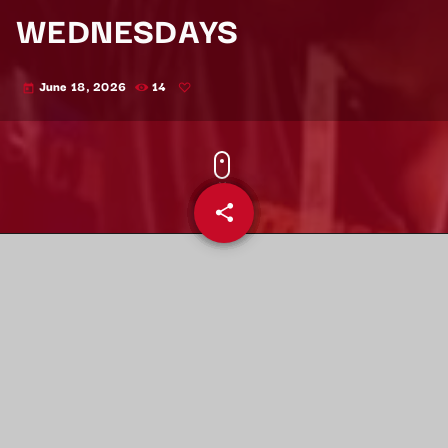
WEDNESDAYS
June 18, 2026
14
today
share
email