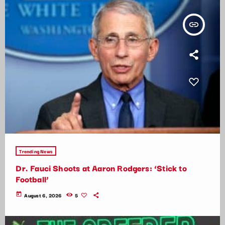
insert_link
Trending News
Dr. Fauci Shoots at Aaron Rodgers: ‘Stick to
Football’
today
August 6, 2026
5