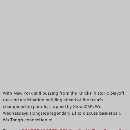
With New York still buzzing from the Knicks’ historic playoff
run and anticipation building ahead of the team’s
championship parade, stopped by SiriusXM’s Wu
Wednesdays alongside legendary DJ to discuss basketball,
Wu-Tang’s connection to…