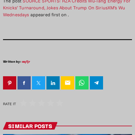
The post
SOURCE SPORTS: RZA Credits Wu-Tang Energy For
Knicks’ Turnaround, Jokes About Trump On SiriusXM’s Wu
Wednesdays
appeared first on
.
Written by:
aqfjr
email
RATE IT
SIMILAR POSTS