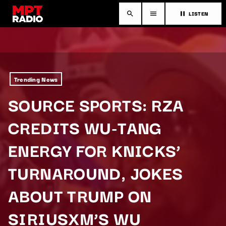
LISTEN
search
menu
pause
Trending News
SOURCE SPORTS: RZA
CREDITS WU-TANG
ENERGY FOR KNICKS’
TURNAROUND, JOKES
ABOUT TRUMP ON
SIRIUSXM’S WU