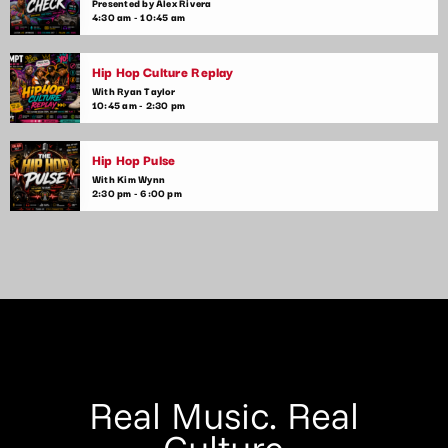
hits. Get ready for upbeat, high-energy music that will keep
Presented by Alex Rivera
4:30 am - 10:45 am
you moving until the early hours.
Hip Hop Culture Replay
With Ryan Taylor
10:45 am - 2:30 pm
Hip Hop Pulse
With Kim Wynn
2:30 pm - 6:00 pm
Real Music. Real