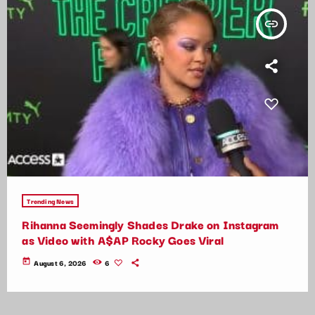
insert_link
Trending News
Rihanna Seemingly Shades Drake on Instagram
as Video with A$AP Rocky Goes Viral
today
August 6, 2026
6