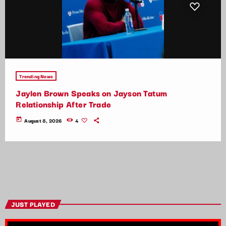
Trending News
Jaylen Brown Speaks on Jayson Tatum
Relationship After Trade
today
August 8, 2026
4
JUST PLAYED