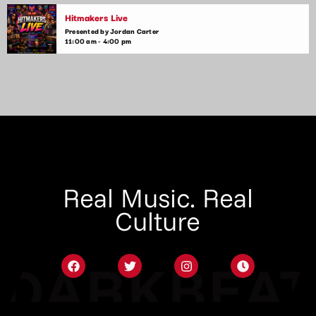
Hitmakers Live
Presented by Jordan Carter
11:00 am - 4:00 pm
Real Music. Real
Culture