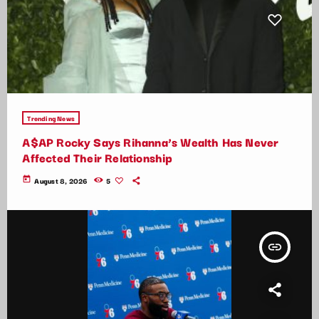
Trending News
A$AP Rocky Says Rihanna’s Wealth Has Never
Affected Their Relationship
today
August 8, 2026
5
insert_link