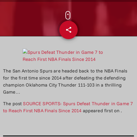
share
email
The San Antonio Spurs are headed back to the NBA Finals
for the first time since 2014 after defeating the defending
champion Oklahoma City Thunder 111-103 in a thrilling
Game…
The post
SOURCE SPORTS: Spurs Defeat Thunder in Game 7
to Reach First NBA Finals Since 2014
appeared first on
.