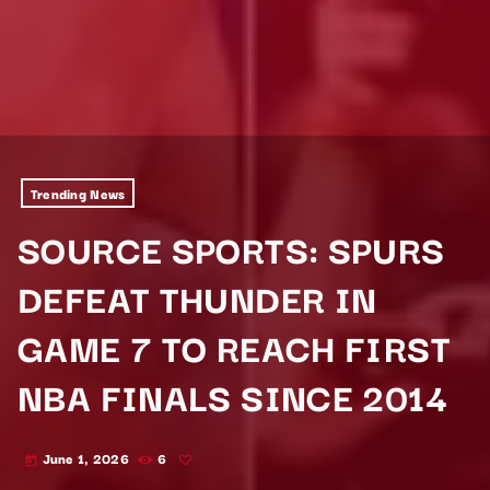
Trending News
SOURCE SPORTS: SPURS
DEFEAT THUNDER IN
GAME 7 TO REACH FIRST
NBA FINALS SINCE 2014
June 1, 2026
6
today