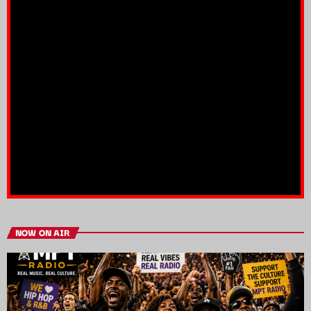
NOW ON AIR