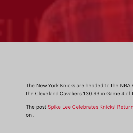
The New York Knicks are headed to the NBA Fin
the Cleveland Cavaliers 130-93 in Game 4 of
The post
Spike Lee Celebrates Knicks’ Return
on
.