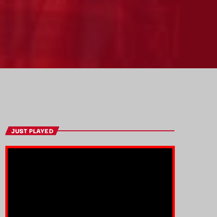
JUST PLAYED