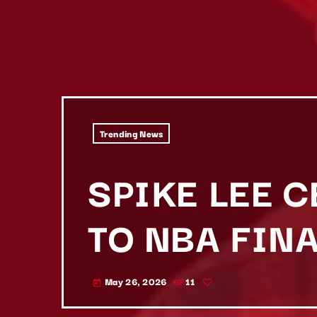
Trending News
SPIKE LEE 
TO NBA FIN
May 26, 2026
11
today