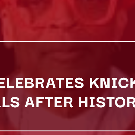
CELEBRATES KNIC
ALS AFTER HISTO