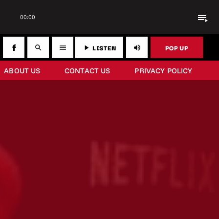
playlist_play
00:00
LISTEN
POP UP
search
menu
play_arrow
volume_up
ABOUT US
CONTACT US
PRIVACY POLICY