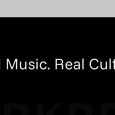
 Music. Real Cul