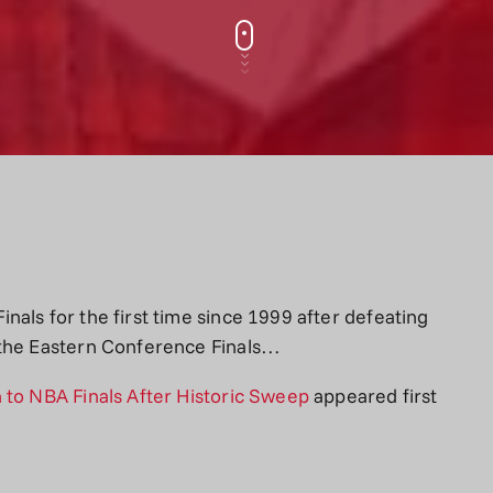
als for the first time since 1999 after defeating
 the Eastern Conference Finals…
 to NBA Finals After Historic Sweep
appeared first