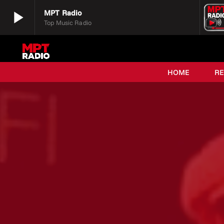
play_arrow
MPT Radio
Top Music Radio
play_arrow
MPT Radio
Top Music Radio
HOME
R