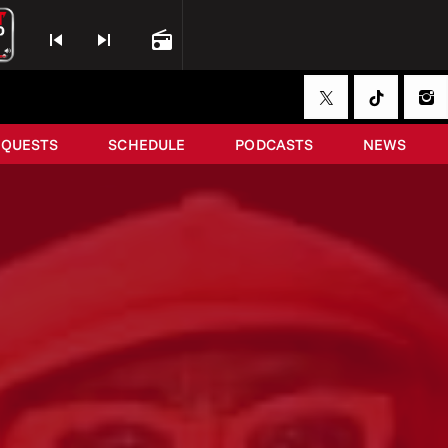
skip_previous
skip_next
radio
EQUESTS
SCHEDULE
PODCASTS
NEWS