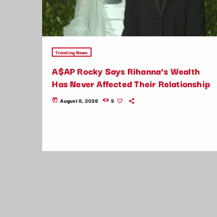
Trending News
A$AP Rocky Says Rihanna’s Wealth
Has Never Affected Their Relationship
August 8, 2026
5
today