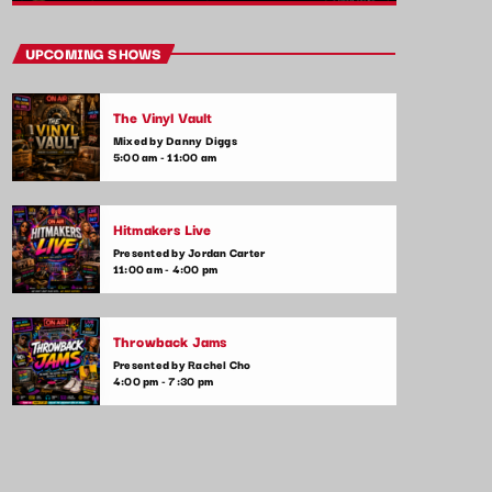
close
After Hours Mix
UPCOMING SHOWS
Mixed by Bobby Beamer
The Vinyl Vault
When the night falls, the party begins! After
Mixed by Danny Diggs
Hours Mix is your late-night go-to for non-
5:00 am - 11:00 am
stop pop anthems and the latest club hits.
Get ready for upbeat, high-energy music
that will keep you moving until the early
Hitmakers Live
hours.
Presented by Jordan Carter
11:00 am - 4:00 pm
Throwback Jams
Presented by Rachel Cho
4:00 pm - 7:30 pm