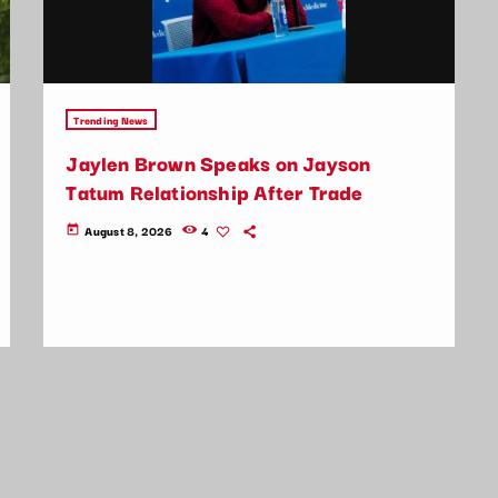
Trending News
Jaylen Brown Speaks on Jayson
Tatum Relationship After Trade
August 8, 2026
4
today