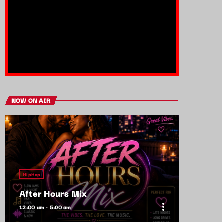
NOW ON AIR
HipHop
After Hours Mix
more_vert
12:00 am - 5:00 am