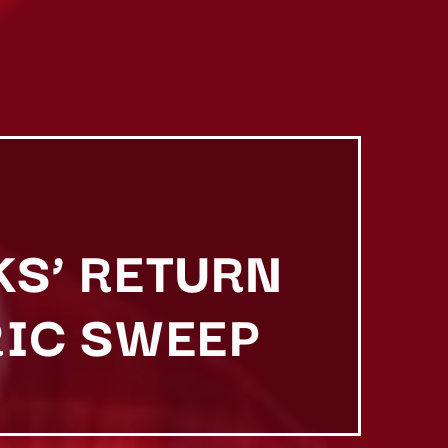
KS’ RETURN
RIC SWEEP