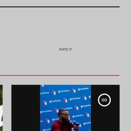
RATE IT
insert_link