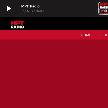
play_arrow
MPT Radio
Top Music Radio
play_arrow
MPT Radio
Top Music Radio
HOME
R