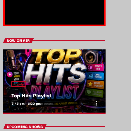
NOW ON AIR
HipHop
Top Hits Playlist
more_vert
3:45 pm - 6:30 pm
close
Top Hits Playlist
UPCOMING SHOWS