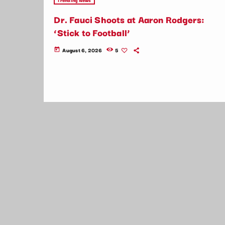
Dr. Fauci Shoots at Aaron Rodgers:
‘Stick to Football’
August 6, 2026
5
today