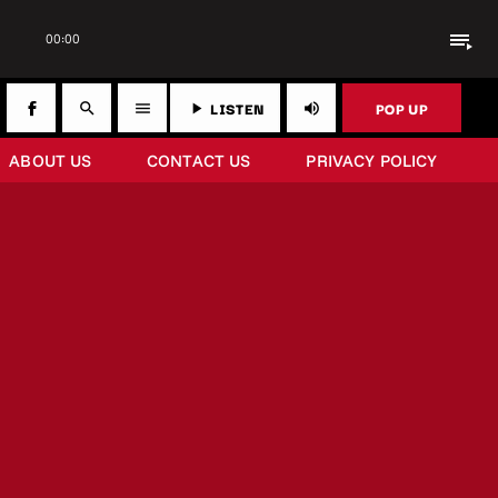
playlist_play
00:00
LISTEN
POP UP
search
menu
play_arrow
volume_up
ABOUT US
CONTACT US
PRIVACY POLICY