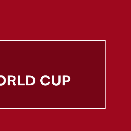
ORLD CUP