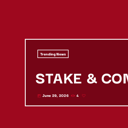
Trending News
STAKE & CO
June 29, 2026
4
today