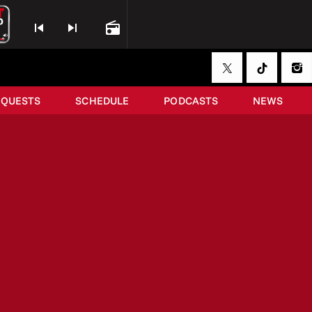
skip_previous
skip_next
radio
EQUESTS
SCHEDULE
PODCASTS
NEWS