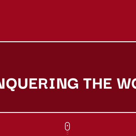
NQUERING THE W