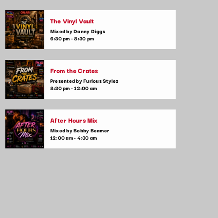
Mixed by Mia Johnson
The Vinyl Vault
Your weekly go-to show for the ultimate
Mixed by Danny Diggs
chart rundown! Join us every week as we
6:30 pm - 8:30 pm
count down the top 10 songs taking over
the airwaves. We’ll dive into the stories
behind the hits and play your favorites along
From the Crates
the way.
Presented by Furious Stylez
8:30 pm - 12:00 am
After Hours Mix
Mixed by Bobby Beamer
12:00 am - 4:30 am