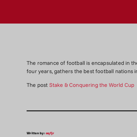
The romance of football is encapsulated in t
four years, gathers the best football nations 
The post
Stake & Conquering the World Cup
Written by:
aqfjr