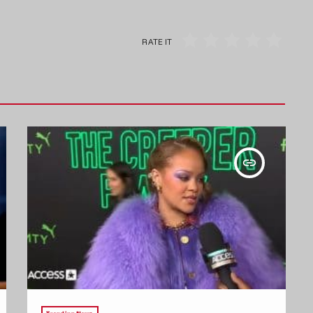
RATE IT
insert_link
Trending News