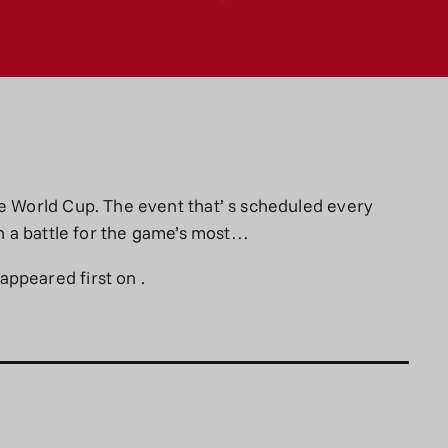
he World Cup. The event that’ s scheduled every
in a battle for the game’s most…
appeared first on
.