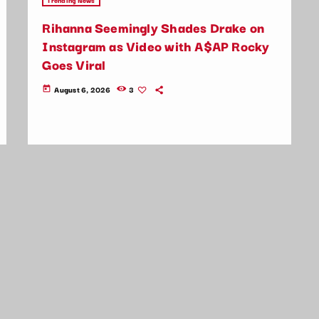
Rihanna Seemingly Shades Drake on
Instagram as Video with A$AP Rocky
Goes Viral
August 6, 2026
3
today