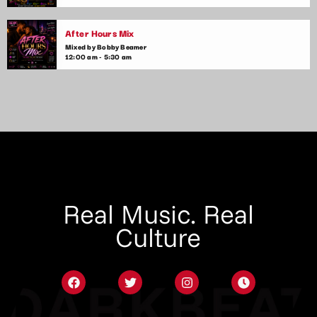
After Hours Mix
Mixed by Bobby Beamer
12:00 am - 5:30 am
Real Music. Real
Culture