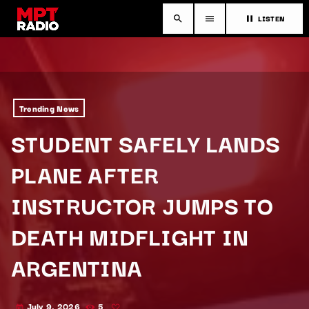
LISTEN
search
menu
pause
Trending News
STUDENT SAFELY LANDS
PLANE AFTER
INSTRUCTOR JUMPS TO
DEATH MIDFLIGHT IN
ARGENTINA
July 9, 2026
5
today