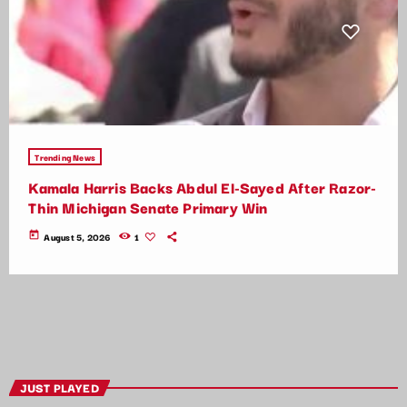
Trending News
Kamala Harris Backs Abdul El-Sayed After Razor-
Thin Michigan Senate Primary Win
today
August 5, 2026
1
JUST PLAYED