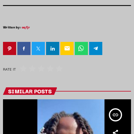
Written by:
aqfjr
email
RATE IT
SIMILAR POSTS
insert_link