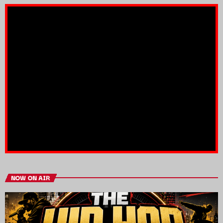
NOW ON AIR