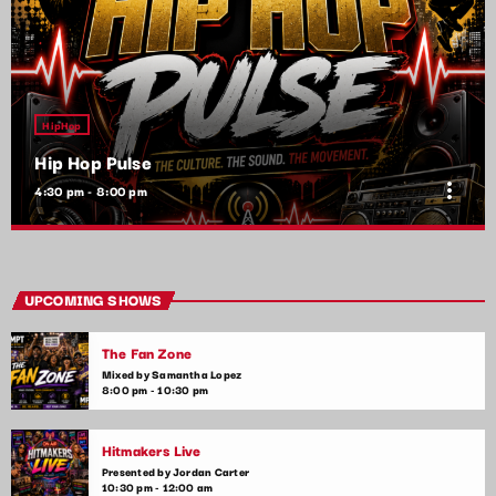
HipHop
Hip Hop Pulse
more_vert
4:30 pm - 8:00 pm
Hip Hop Pulse
close
With Kim Wynn
UPCOMING SHOWS
The heartbeat of pop music, bringing you the freshest tracks
The Fan Zone
and the latest chart-toppers. Tune in daily for the hottest hits,
artist interviews, and music news that keep your finger on the
Mixed by Samantha Lopez
8:00 pm - 10:30 pm
pulse of the pop world.
Hitmakers Live
Presented by Jordan Carter
10:30 pm - 12:00 am