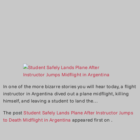
In one of the more bizarre stories you will hear today, a flight
instructor in Argentina dived out a plane midflight, killing
himself, and leaving a student to land the…
The post
Student Safely Lands Plane After Instructor Jumps
to Death Midflight in Argentina
appeared first on
.