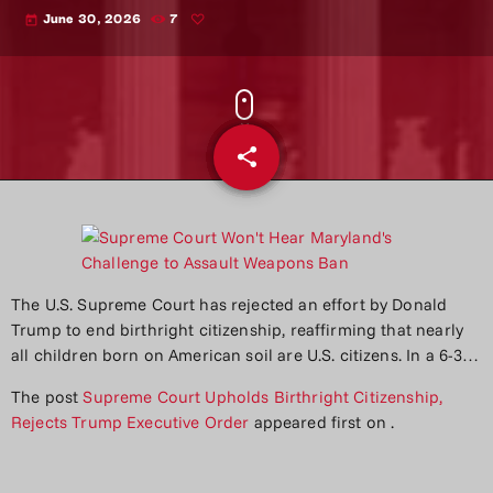
June 30, 2026
7
today
share
email
The U.S. Supreme Court has rejected an effort by Donald
Trump to end birthright citizenship, reaffirming that nearly
all children born on American soil are U.S. citizens. In a 6-3…
The post
Supreme Court Upholds Birthright Citizenship,
Rejects Trump Executive Order
appeared first on
.