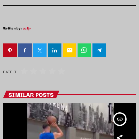
Written by:
aqfjr
email
RATE IT
SIMILAR POSTS
insert_link