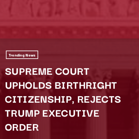
Trending News
SUPREME COURT
UPHOLDS BIRTHRIGHT
CITIZENSHIP, REJECTS
TRUMP EXECUTIVE
ORDER