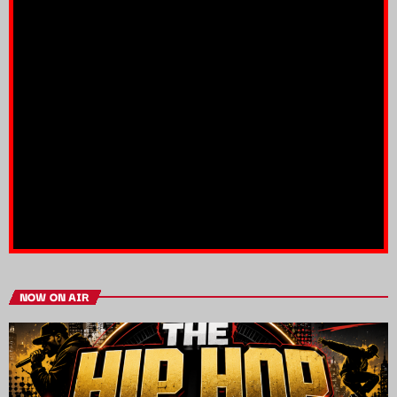
NOW ON AIR