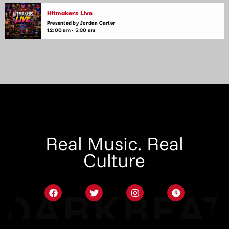
Hitmakers Live
Presented by Jordan Carter
12:00 am - 5:30 am
Real Music. Real
Culture