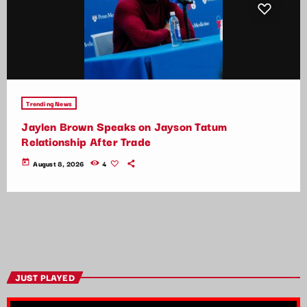
Trending News
Jaylen Brown Speaks on Jayson Tatum
Relationship After Trade
today
August 8, 2026
4
JUST PLAYED