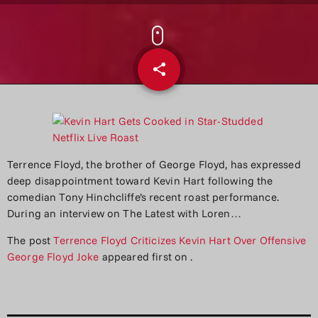
share
email
Terrence Floyd, the brother of George Floyd, has expressed
deep disappointment toward Kevin Hart following the
comedian Tony Hinchcliffe’s recent roast performance.
During an interview on The Latest with Loren…
The post
Terrence Floyd Criticizes Kevin Hart Over Offensive
George Floyd Joke
appeared first on
.