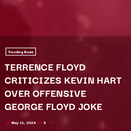
Trending News
TERRENCE FLOYD
CRITICIZES KEVIN HART
OVER OFFENSIVE
GEORGE FLOYD JOKE
May 14, 2026
8
today