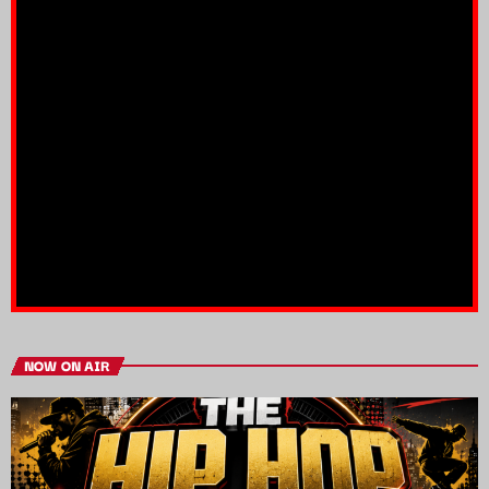
NOW ON AIR