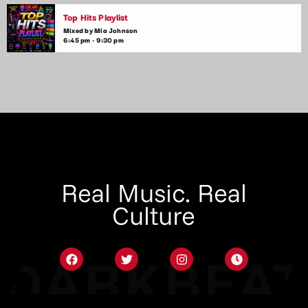
Top Hits Playlist
Mixed by Mia Johnson
6:45 pm - 9:30 pm
Real Music. Real
Culture