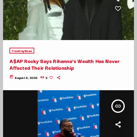
Trending News
A$AP Rocky Says Rihanna’s Wealth Has Never
Affected Their Relationship
today
August 8, 2026
5
insert_link