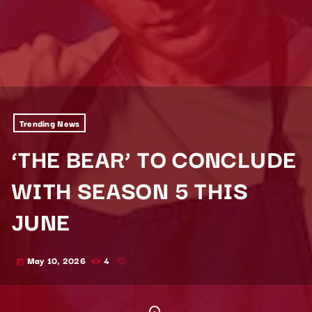
Trending News
‘THE BEAR’ TO CONCLUDE
WITH SEASON 5 THIS
JUNE
May 10, 2026
4
today