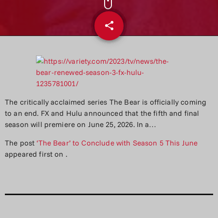
share
email
The critically acclaimed series The Bear is officially coming
to an end. FX and Hulu announced that the fifth and final
season will premiere on June 25, 2026. In a…
The post
‘The Bear’ to Conclude with Season 5 This June
appeared first on
.