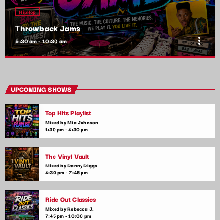
HipHop
Throwback Jams
more_vert
5:30 am - 10:30 am
Throwback Jams
close
Presented by Rachel Cho
UPCOMING SHOWS
Take a trip down memory lane with the best throwback pop
Top Hits Playlist
songs of all time. From the classics to the anthems of your
youth, Throwback Jam revives the tracks that still make you
Mixed by Mia Johnson
1:30 pm - 4:30 pm
sing, dance, and reminisce.
The Vinyl Vault
Mixed by Danny Diggs
4:30 pm - 7:45 pm
Ride Out Classics
Mixed by Rebecca J.
7:45 pm - 10:00 pm