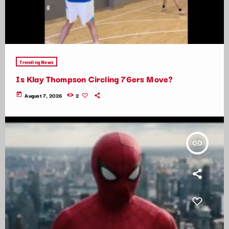
Trending News
Is Klay Thompson Circling 76ers Move?
today
August 7, 2026
2
insert_link