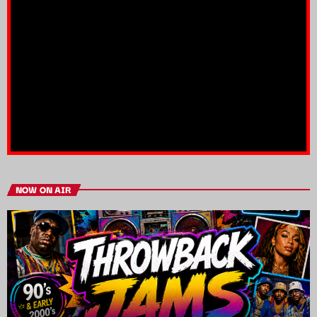
NOW ON AIR