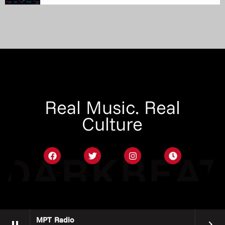
Real Music. Real
Culture
MPT Radio
pause
keyboard_arrow_right