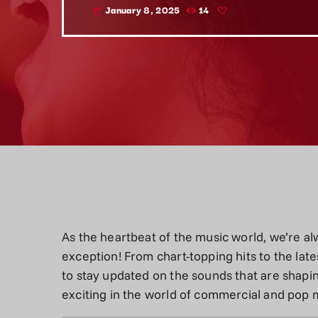
January 8, 2025
14
today
As the heartbeat of the music world, we’re alw
exception! From chart-topping hits to the late
to stay updated on the sounds that are shapin
exciting in the world of commercial and pop 