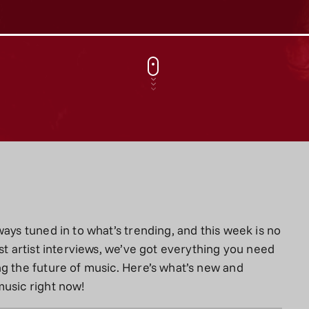
ays tuned in to what’s trending, and this week is no
st artist interviews, we’ve got everything you need
g the future of music. Here’s what’s new and
music right now!