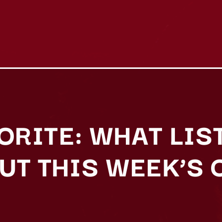
VORITE: WHAT LIS
UT THIS WEEK’S 