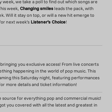
y week, we take a poll to find out which songs are
This week,
Changing smiles
leads the pack, with
ek. Will it stay on top, or will a new hit emerge to
for next week’s
Listener’s Choice
!
 bringing you exclusive access! From live concerts
omething happening in the world of pop music. This
aming this Saturday night, featuring performances
for more details and ticket information!
e source for everything pop and commercial music!
ot you covered with all the latest and greatest in