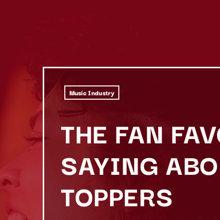
Music Industry
THE FAN FA
SAYING ABO
TOPPERS