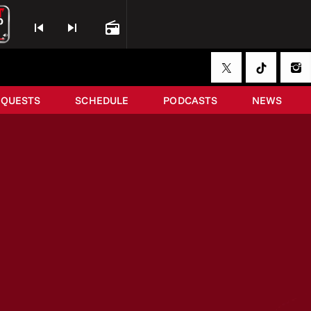
skip_previous
skip_next
radio
EQUESTS
SCHEDULE
PODCASTS
NEWS