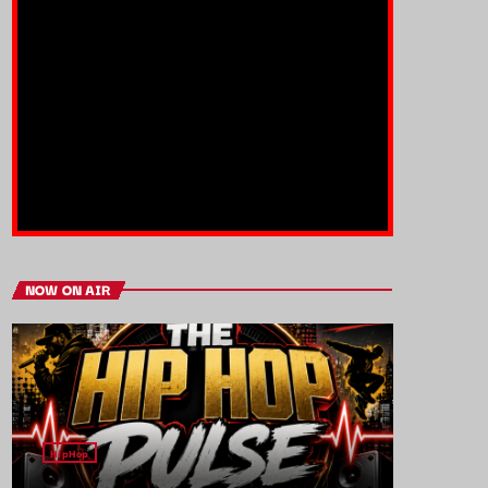
NOW ON AIR
HipHop