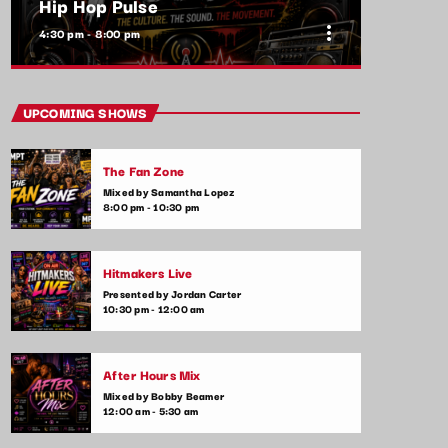
Hip Hop Pulse
more_vert
4:30 pm - 8:00 pm
close
Hip Hop Pulse
UPCOMING SHOWS
With Kim Wynn
The Fan Zone
The heartbeat of pop music, bringing you
Mixed by Samantha Lopez
the freshest tracks and the latest chart-
8:00 pm - 10:30 pm
toppers. Tune in daily for the hottest hits,
artist interviews, and music news that keep
your finger on the pulse of the pop world.
Hitmakers Live
Presented by Jordan Carter
10:30 pm - 12:00 am
After Hours Mix
Mixed by Bobby Beamer
12:00 am - 5:30 am