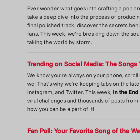
Ever wonder what goes into crafting a pop a
take a deep dive into the process of producing
final polished track, discover the secrets beh
fans. This week, we’re breaking down the so
taking the world by storm.
Trending on Social Media: The Songs 
We know you’re always on your phone, scroll
we! That’s why we’re keeping tabs on the late
Instagram, and Twitter. This week,
In the End
viral challenges and thousands of posts from f
how you can be a part of it!
Fan Poll: Your Favorite Song of the W