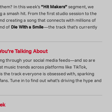
nthem? In this week’s
“Hit Makers”
segment, we
 a smash hit. From the first studio session to the
ind creating a song that connects with millions of
und of
Die With a Smile
—the track that’s currently
You’re Talking About
ing through your social media feeds—and so are
st music trends across platforms like TikTok,
is the track everyone is obsessed with, sparking
ans. Tune in to find out what’s driving the hype and
eek