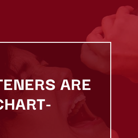
TENERS ARE
CHART-