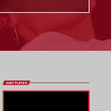
JUST PLAYED