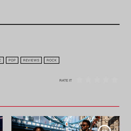
C
POP
REVIEWS
ROCK
RATE IT