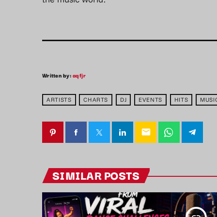
Written by:
aqfjr
ARTISTS
CHARTS
DJ
EVENTS
HITS
MUSI
email
SIMILAR POSTS