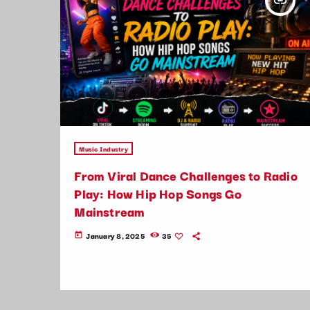
insert_link
Music Industry
From Viral Dance Challenges to Radio
Play: How Hip Hop Songs Go
Mainstream
January 8, 2025
35
today