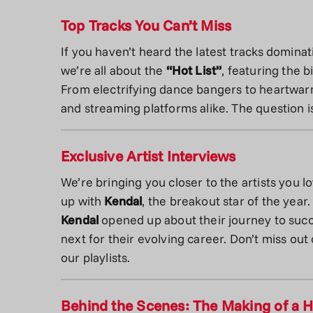
Top Tracks You Can’t Miss
If you haven’t heard the latest tracks dominat
we’re all about the
“Hot List”
, featuring the 
From electrifying dance bangers to heartwarm
and streaming platforms alike. The question i
Exclusive Artist Interviews
We’re bringing you closer to the artists you l
up with
Kendal
, the breakout star of the year
Kendal
opened up about their journey to succe
next for their evolving career. Don’t miss out
our playlists.
Behind the Scenes: The Making of a H