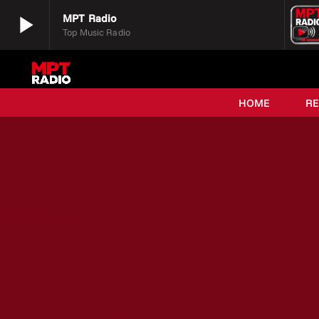
play_arrow
MPT Radio
Top Music Radio
play_arrow
MPT Radio
Top Music Radio
HOME
R