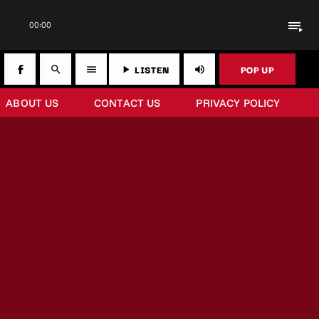
playlist_play
00:00
LISTEN
POP UP
search
menu
play_arrow
volume_up
ABOUT US
CONTACT US
PRIVACY POLICY