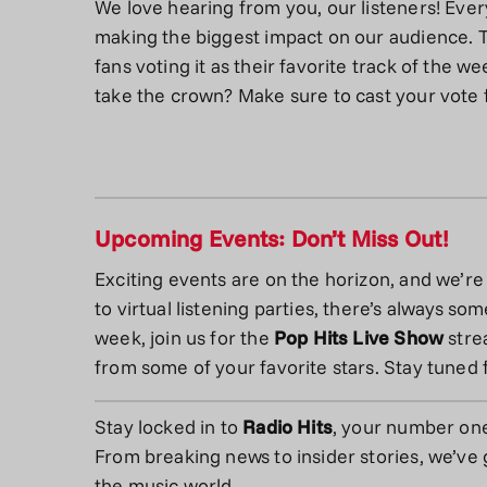
We love hearing from you, our listeners! Ever
making the biggest impact on our audience. 
fans voting it as their favorite track of the we
take the crown? Make sure to cast your vote 
Upcoming Events: Don’t Miss Out!
Exciting events are on the horizon, and we’re
to virtual listening parties, there’s always s
week, join us for the
Pop Hits Live Show
stre
from some of your favorite stars. Stay tuned 
Stay locked in to
Radio Hits
, your number on
From breaking news to insider stories, we’ve g
the music world.