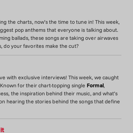
ing the charts, now’s the time to tune in! This week,
biggest pop anthems that everyone is talking about.
ing ballads, these songs are taking over airwaves
s, do your favorites make the cut?
ove with exclusive interviews! This week, we caught
. Known for their chart-topping single
Formal
,
ss, the inspiration behind their music, and what’s
 on hearing the stories behind the songs that define
it