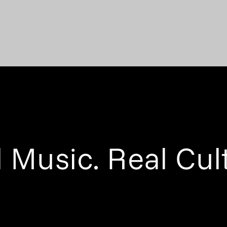
 Music. Real Cul