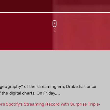
e geography” of the streaming era, Drake has once
 the digital charts. On Friday,…
s Spotify’s Streaming Record with Surprise Triple-