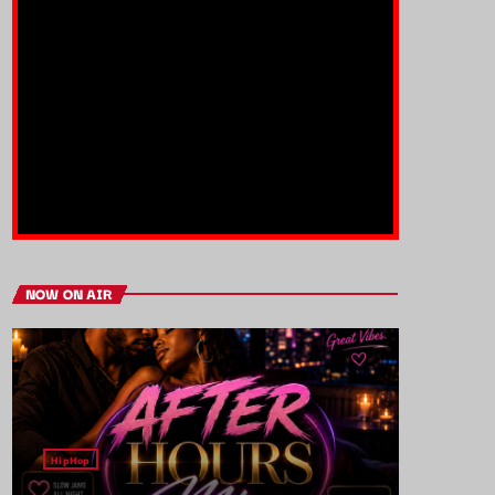
NOW ON AIR
HipHop