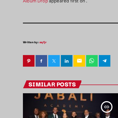
Album Drop
appeared first on
.
Written by:
aqfjr
email
SIMILAR POSTS
insert_link