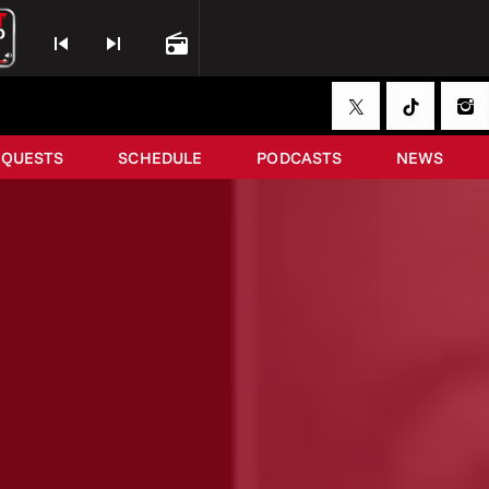
skip_previous
skip_next
radio
EQUESTS
SCHEDULE
PODCASTS
NEWS