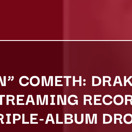
N” COMETH: DRA
STREAMING RECO
RIPLE-ALBUM DR