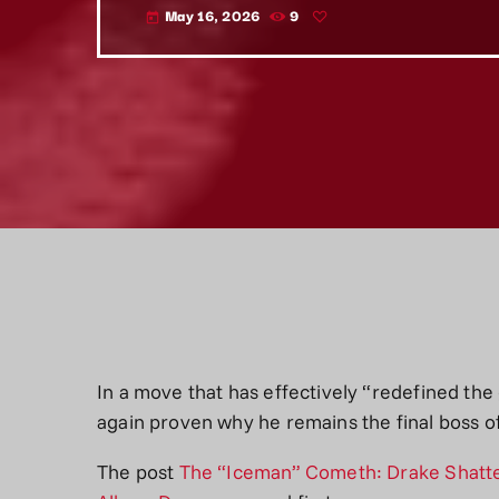
May 16, 2026
9
today
In a move that has effectively “redefined th
again proven why he remains the final boss of
The post
The “Iceman” Cometh: Drake Shatter