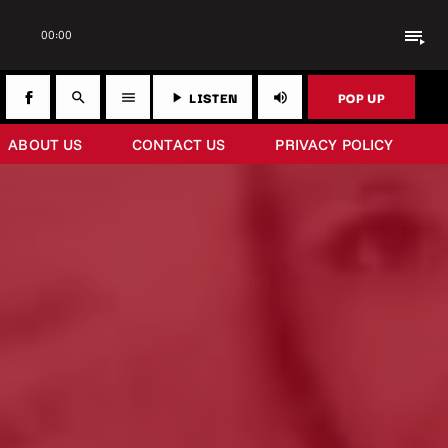
playlist_play
00:00
LISTEN
POP UP
search
menu
play_arrow
volume_up
ABOUT US
CONTACT US
PRIVACY POLICY