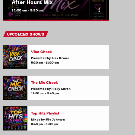
After Hours Mix
more_vert
12:00 am - 5:30 am
close
After Hours Mix
UPCOMING SHOWS
Mixed by Bobby Beamer
Vibe Check
When the night falls, the party begins! After
Presented by Alex Rivera
Hours Mix is your late-night go-to for non-
5:30 am - 11:30 am
stop pop anthems and the latest club hits.
Get ready for upbeat, high-energy music
that will keep you moving until the early
The Mic Check
hours.
Presented by Ricky Marsh
11:30 am - 3:45 pm
Top Hits Playlist
Mixed by Mia Johnson
3:45 pm - 6:30 pm