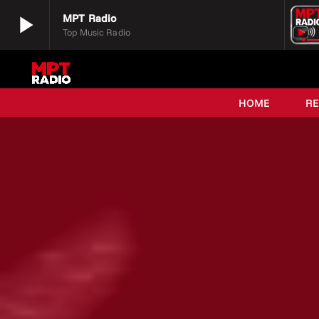
play_arrow
MPT Radio
Top Music Radio
play_arrow
MPT Radio
Top Music Radio
HOME
R