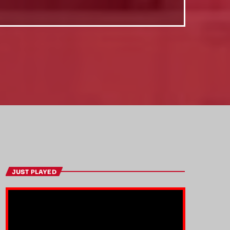
JUST PLAYED