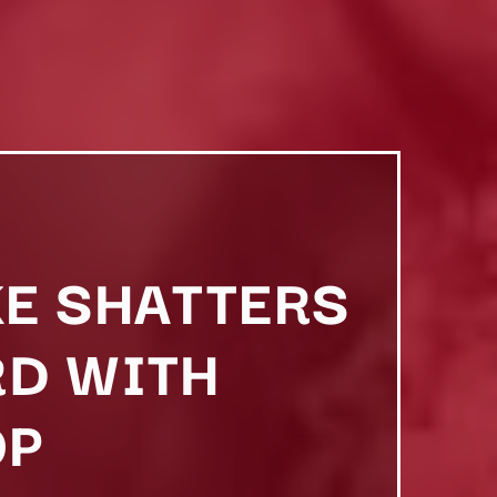
KE SHATTERS
RD WITH
OP