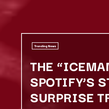
Trending News
THE “ICEMA
SPOTIFY’S 
SURPRISE T