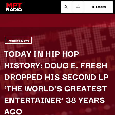
LISTEN
search
menu
pause
Trending News
TODAY IN HIP HOP
HISTORY: DOUG E. FRESH
DROPPED HIS SECOND LP
‘THE WORLD’S GREATEST
ENTERTAINER’ 38 YEARS
AGO