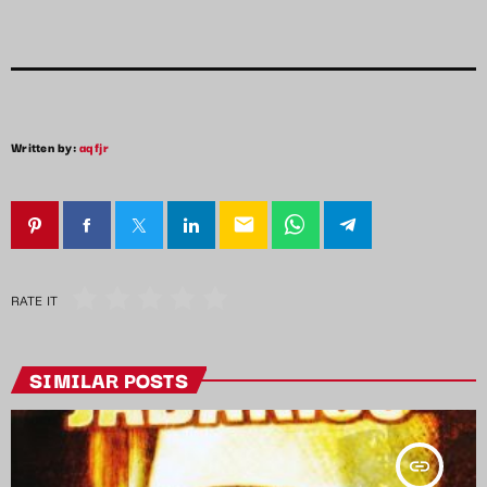
Written by:
aqfjr
email
RATE IT
SIMILAR POSTS
insert_link