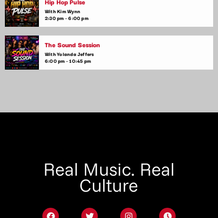
Hip Hop Pulse
With Kim Wynn
2:30 pm - 6:00 pm
The Sound Session
With Yolanda Jeffers
6:00 pm - 10:45 pm
Real Music. Real
Culture