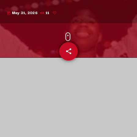
May 31, 2026
11
today
share
email