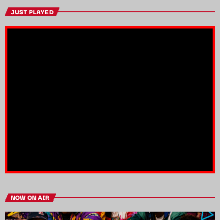
JUST PLAYED
NOW ON AIR