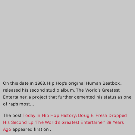
On this date in 1988, Hip Hop’s original Human Beatbox,,
released his second studio album, The World’s Greatest
Entertainer, a project that further cemented his status as one
of rap’s most…
The post
Today In Hip Hop History: Doug E. Fresh Dropped
His Second Lp ‘The World’s Greatest Entertainer’ 38 Years
Ago
appeared first on
.