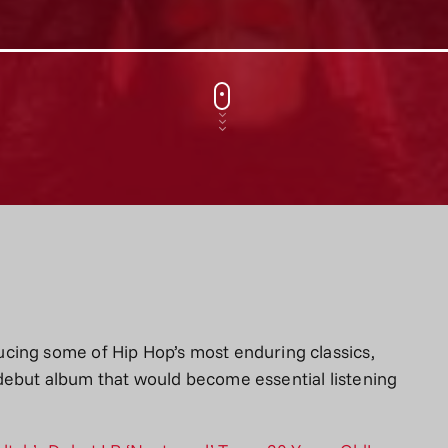
cing some of Hip Hop’s most enduring classics,
debut album that would become essential listening