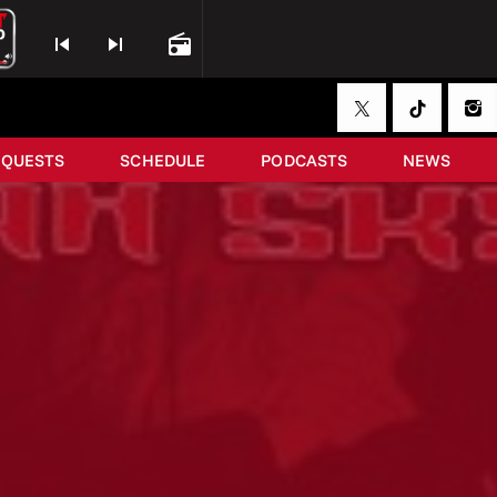
skip_previous
skip_next
radio
EQUESTS
SCHEDULE
PODCASTS
NEWS