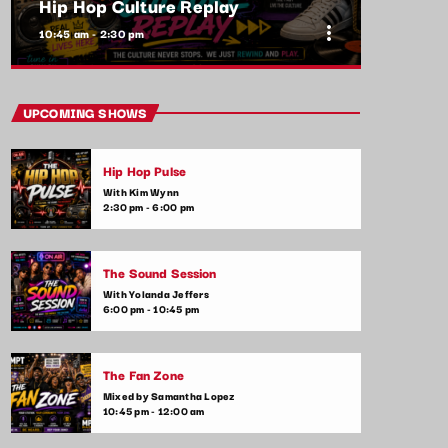
Hip Hop Culture Replay
more_vert
10:45 am - 2:30 pm
close
Hip Hop Culture Replay
UPCOMING SHOWS
With Ryan Taylor
Hip Hop Pulse
Pop culture meets music in this fun and
With Kim Wynn
informative show. We discuss everything
2:30 pm - 6:00 pm
from viral trends, music videos, and the
latest celebrity gossip to upcoming music
releases. Tune in to stay up-to-date on the
The Sound Session
intersection of music and pop culture.
With Yolanda Jeffers
6:00 pm - 10:45 pm
The Fan Zone
Mixed by Samantha Lopez
10:45 pm - 12:00 am