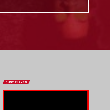
JUST PLAYED