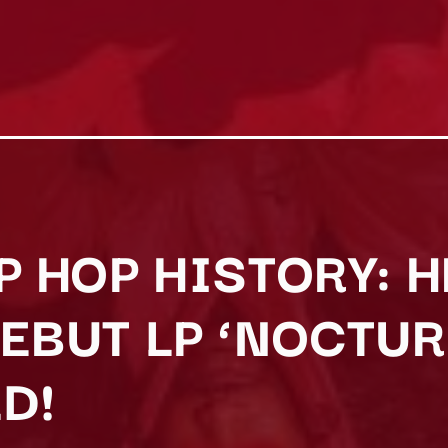
P HOP HISTORY: 
DEBUT LP ‘NOCTU
D!