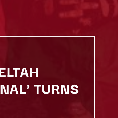
HELTAH
RNAL’ TURNS