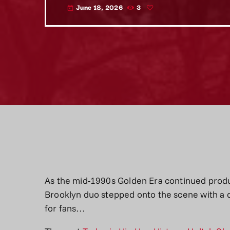
June 18, 2026
3
today
As the mid-1990s Golden Era continued produ
Brooklyn duo stepped onto the scene with a 
for fans…