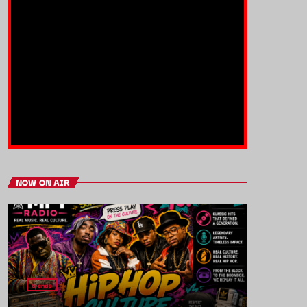
NOW ON AIR
trends