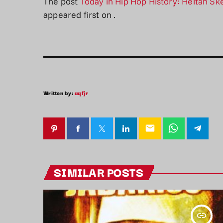
The post
Today in Hip Hop History: Heltah Ske
appeared first on
.
Written by:
aqfjr
email
SIMILAR POSTS
insert_link