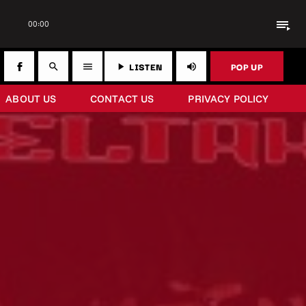
playlist_play
00:00
LISTEN
POP UP
search
menu
play_arrow
volume_up
ABOUT US
CONTACT US
PRIVACY POLICY