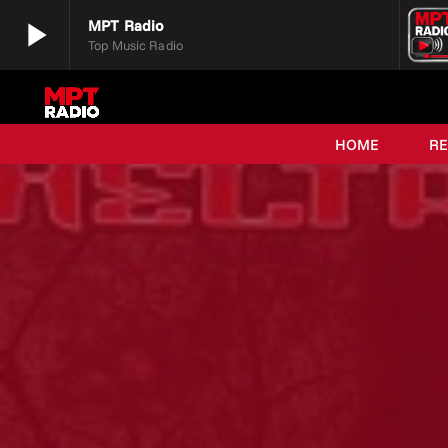
play_arrow
MPT Radio
Top Music Radio
play_arrow
MPT Radio
Top Music Radio
HOME
R