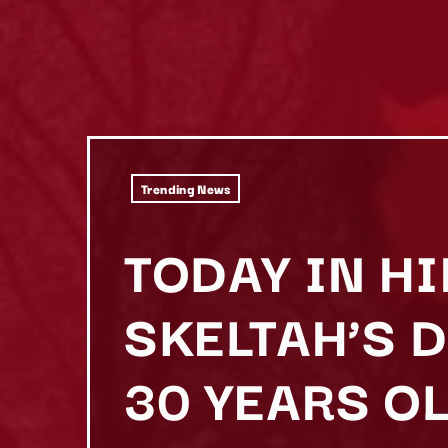
Trending News
TODAY IN HI
SKELTAH’S 
30 YEARS OL