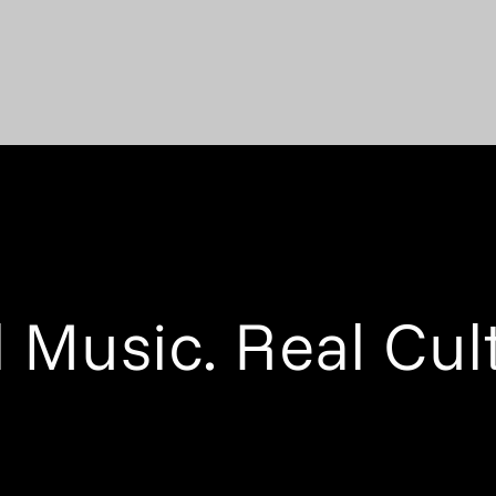
 Music. Real Cul