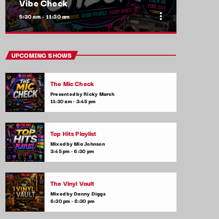
Vibe Check
more_vert
5:30 am - 11:30 am
close
Vibe Check
UPCOMING SHOWS
Presented by Alex Rivera
The Mic Check
Get ready to check your vibes! This show is
Presented by Ricky Marsh
all about the songs that are setting the
11:30 am - 3:45 pm
mood and making waves in the commercial
music scene. From feel-good tracks to
emotional ballads, we play it all—plus,
Top Hits Playlist
listener shoutouts and requests.
Mixed by Mia Johnson
3:45 pm - 6:30 pm
The Vinyl Vault
Mixed by Danny Diggs
6:30 pm - 8:30 pm