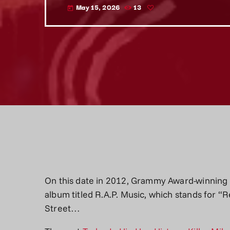
May 15, 2026
13
today
On this date in 2012, Grammy Award-winning ra
album titled R.A.P. Music, which stands for “
Street…