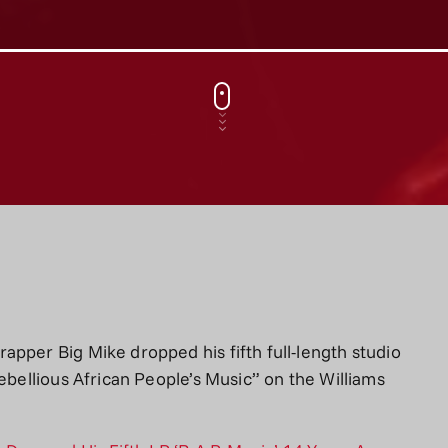
pper Big Mike dropped his fifth full-length studio
Rebellious African People’s Music” on the Williams