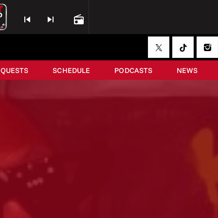
skip_previous
skip_next
radio
EQUESTS
SCHEDULE
PODCASTS
NEWS