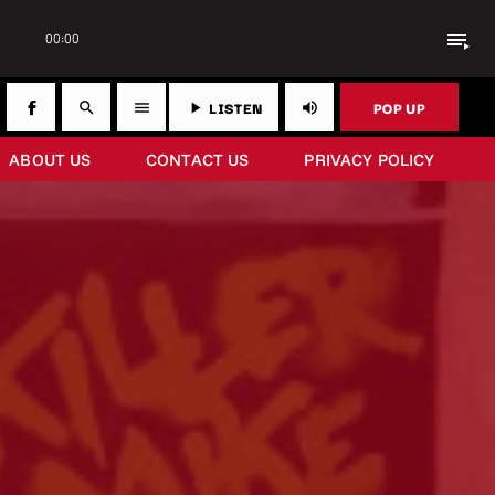
playlist_play
00:00
LISTEN
POP UP
search
menu
play_arrow
volume_up
ABOUT US
CONTACT US
PRIVACY POLICY