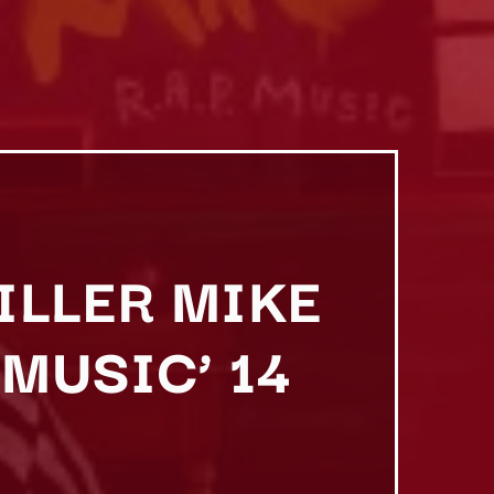
KILLER MIKE
 MUSIC’ 14