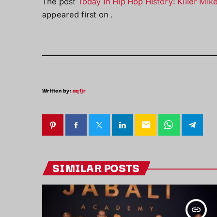
The post
Today In Hip Hop History: Killer Mik
appeared first on
.
Written by:
aqfjr
email
SIMILAR POSTS
insert_link