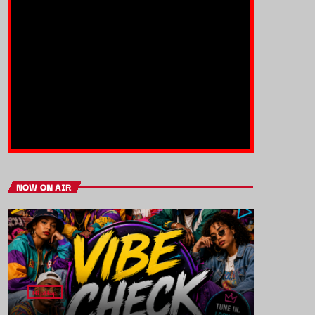
NOW ON AIR
HipHop