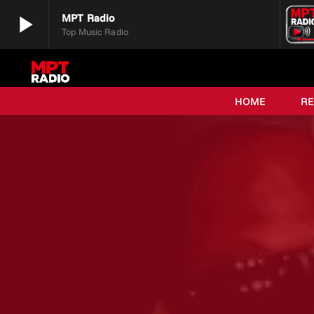
play_arrow
MPT Radio
Top Music Radio
play_arrow
MPT Radio
Top Music Radio
HOME
R