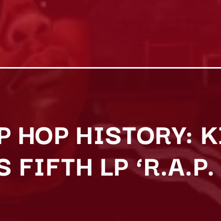
P HOP HISTORY: 
 FIFTH LP ‘R.A.P.