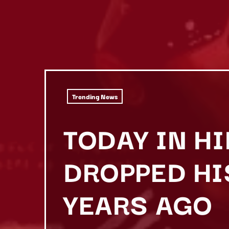
Trending News
TODAY IN HI
DROPPED HIS
YEARS AGO