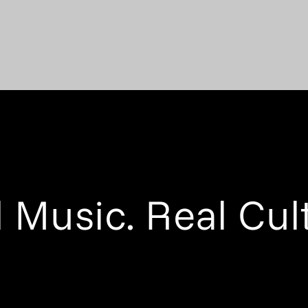
 Music. Real Cul