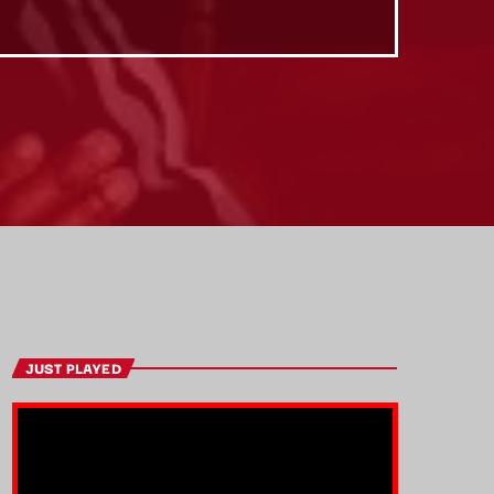
JUST PLAYED