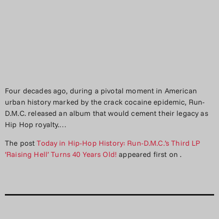
Four decades ago, during a pivotal moment in American
urban history marked by the crack cocaine epidemic, Run-
D.M.C. released an album that would cement their legacy as
Hip Hop royalty.…
The post
Today in Hip-Hop History: Run-D.M.C.’s Third LP
‘Raising Hell’ Turns 40 Years Old!
appeared first on
.