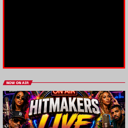
NOW ON AIR