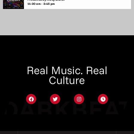
11:30 am - 3:45 pm
Real Music. Real
Culture