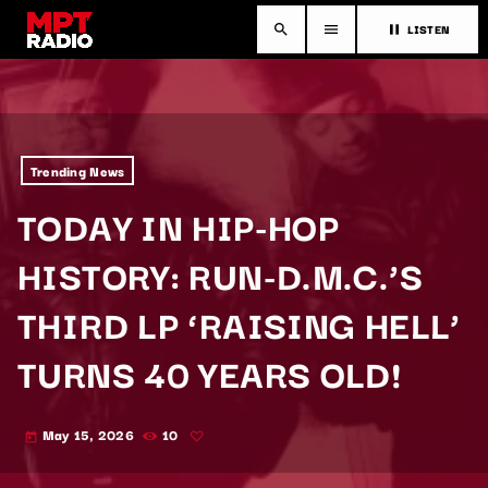
LISTEN
search
menu
pause
Trending News
TODAY IN HIP-HOP
HISTORY: RUN-D.M.C.’S
THIRD LP ‘RAISING HELL’
TURNS 40 YEARS OLD!
May 15, 2026
10
today