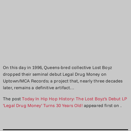
On this day in 1996, Queens-bred collective Lost Boyz
dropped their seminal debut Legal Drug Money on
Uptown/MCA Records; a project that, nearly three decades
later, remains a definitive artifact…
The post
Today In Hip Hop History: The Lost Boyz’s Debut LP
‘Legal Drug Money’ Turns 30 Years Old!
appeared first on
.