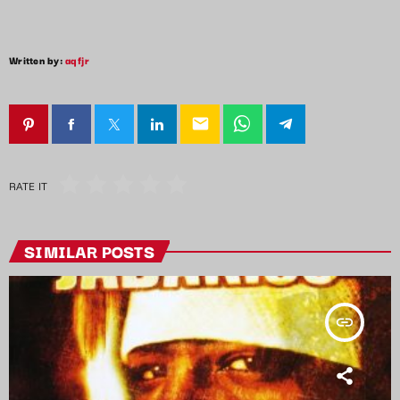
Written by:
aqfjr
email
RATE IT
SIMILAR POSTS
insert_link