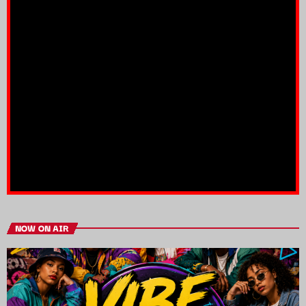
NOW ON AIR