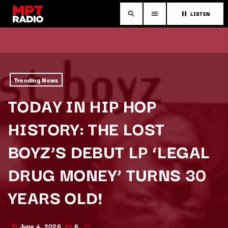
LISTEN
search
menu
pause
Trending News
TODAY IN HIP HOP
HISTORY: THE LOST
BOYZ’S DEBUT LP ‘LEGAL
DRUG MONEY’ TURNS 30
YEARS OLD!
June 4, 2026
6
today