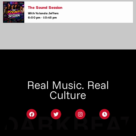
The Sound Session
With Yolanda Jeffers
6:00 pm - 10:45 pm
Real Music. Real
Culture