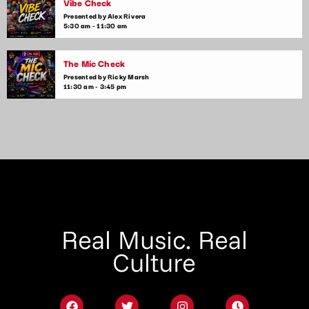
Vibe Check
Presented by Alex Rivera
5:30 am - 11:30 am
The Mic Check
Presented by Ricky Marsh
11:30 am - 3:45 pm
Real Music. Real
Culture