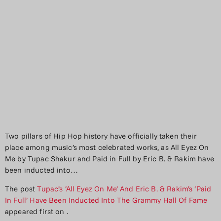
Two pillars of Hip Hop history have officially taken their
place among music’s most celebrated works, as All Eyez On
Me by Tupac Shakur and Paid in Full by Eric B. & Rakim have
been inducted into…
The post
Tupac’s ‘All Eyez On Me’ And Eric B. & Rakim’s ‘Paid
In Full’ Have Been Inducted Into The Grammy Hall Of Fame
appeared first on
.