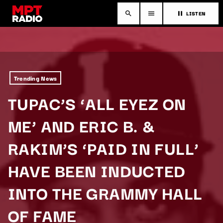
LISTEN
search
menu
pause
Trending News
TUPAC’S ‘ALL EYEZ ON
ME’ AND ERIC B. &
RAKIM’S ‘PAID IN FULL’
HAVE BEEN INDUCTED
INTO THE GRAMMY HALL
OF FAME