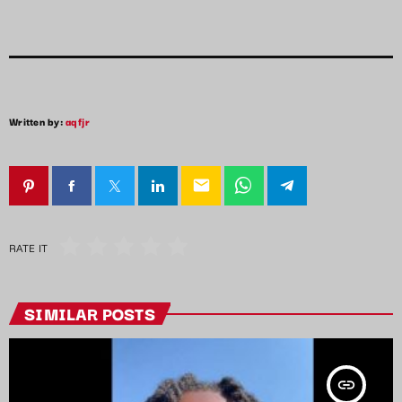
Written by:
aqfjr
email
RATE IT
SIMILAR POSTS
insert_link