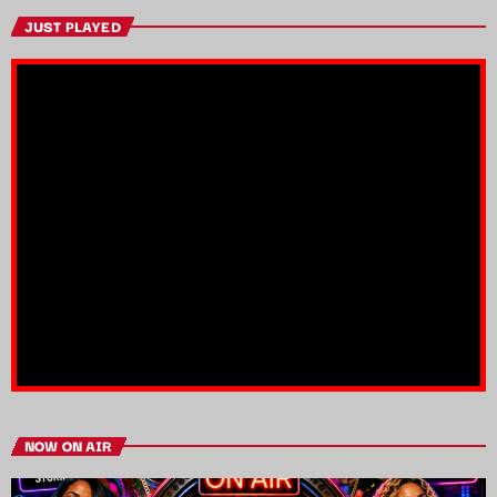
JUST PLAYED
NOW ON AIR