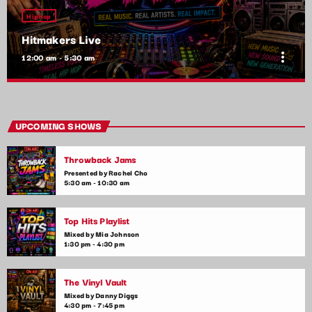
HipHop
Hitmakers Live
more_vert
12:00 am - 5:30 am
Hitmakers Live
close
Presented by Jordan Carter
UPCOMING SHOWS
Ever wondered what it takes to make a hit song? Hitmakers
Throwback Jams
Live features exclusive interviews with the producers,
songwriters, and artists who create the chart-topping tunes.
Presented by Rachel Cho
5:30 am - 10:30 am
Discover the magic that happens behind the scenes.
Top Hits Playlist
Mixed by Mia Johnson
1:30 pm - 4:30 pm
The Vinyl Vault
Mixed by Danny Diggs
4:30 pm - 7:45 pm