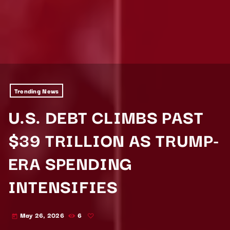
Trending News
U.S. DEBT CLIMBS PAST
$39 TRILLION AS TRUMP-
ERA SPENDING
INTENSIFIES
May 26, 2026
6
today