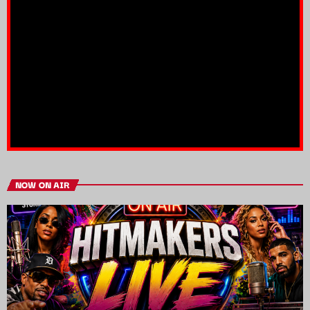
NOW ON AIR