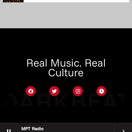
Real Music. Real
Culture
MPT Radio
pause
keyboard_arrow_right