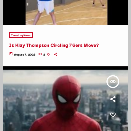
Trending News
Is Klay Thompson Circling 76ers Move?
today
August 7, 2026
2
insert_link