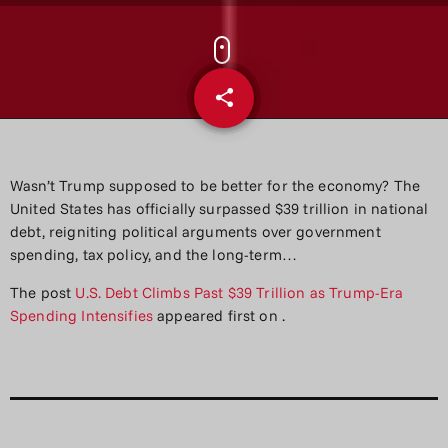
share
email
Wasn’t Trump supposed to be better for the economy? The
United States has officially surpassed $39 trillion in national
debt, reigniting political arguments over government
spending, tax policy, and the long-term…
The post
U.S. Debt Climbs Past $39 Trillion as Trump-Era
Spending Intensifies
appeared first on
.