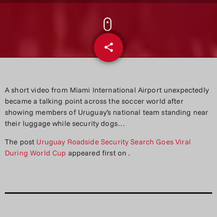
share
email
A short video from Miami International Airport unexpectedly
became a talking point across the soccer world after
showing members of Uruguay’s national team standing near
their luggage while security dogs…
The post
Uruguay Roadside Security Search Goes Viral
During World Cup
appeared first on
.