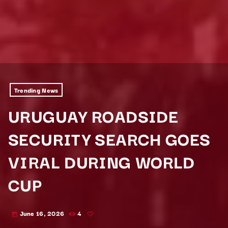
Trending News
URUGUAY ROADSIDE
SECURITY SEARCH GOES
VIRAL DURING WORLD
CUP
June 16, 2026
4
today