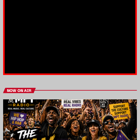
NOW ON AIR