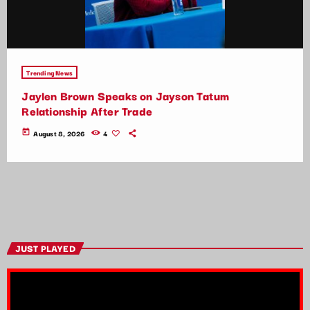
Trending News
Jaylen Brown Speaks on Jayson Tatum
Relationship After Trade
today
August 8, 2026
4
JUST PLAYED