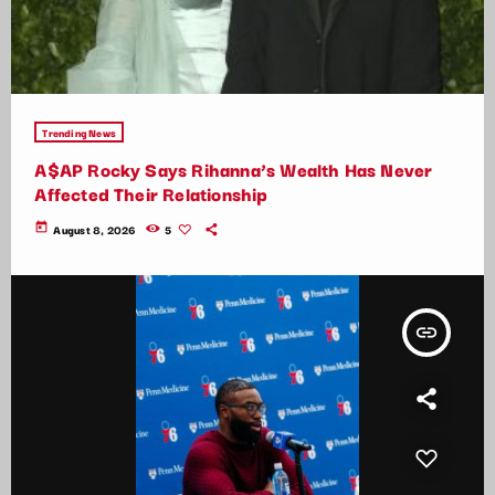
Trending News
A$AP Rocky Says Rihanna’s Wealth Has Never
Affected Their Relationship
today
August 8, 2026
5
insert_link