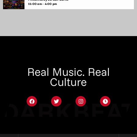
11:00 am - 4:00 pm
Real Music. Real
Culture