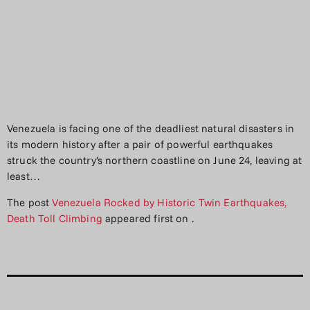
Venezuela is facing one of the deadliest natural disasters in
its modern history after a pair of powerful earthquakes
struck the country’s northern coastline on June 24, leaving at
least…
The post
Venezuela Rocked by Historic Twin Earthquakes,
Death Toll Climbing
appeared first on
.