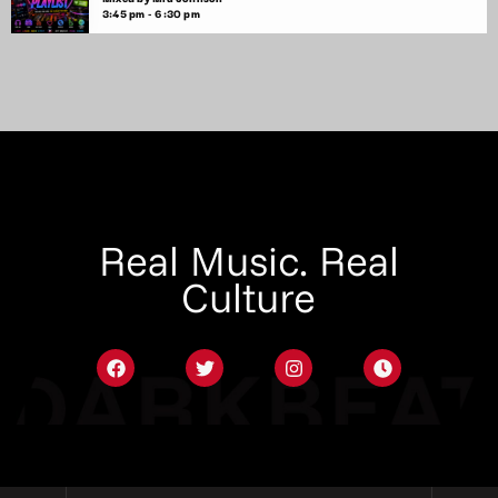
3:45 pm - 6:30 pm
Real Music. Real
Culture