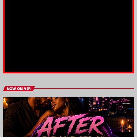
NOW ON AIR