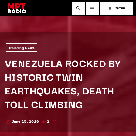
LISTEN
search
menu
pause
Trending News
VENEZUELA ROCKED BY
HISTORIC TWIN
EARTHQUAKES, DEATH
TOLL CLIMBING
June 25, 2026
2
today