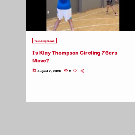
Trending News
Is Klay Thompson Circling 76ers
Move?
August 7, 2026
2
today