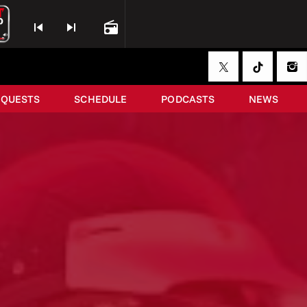
skip_previous
skip_next
radio
EQUESTS
SCHEDULE
PODCASTS
NEWS