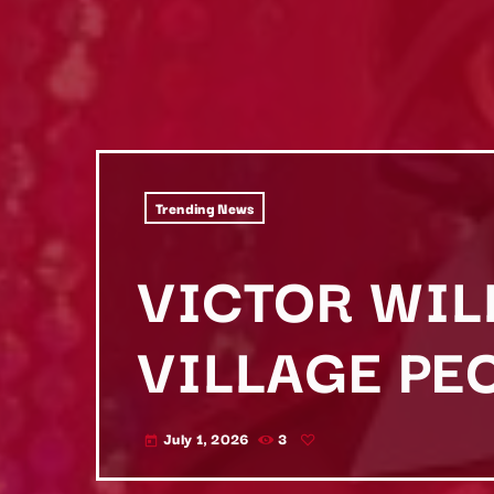
Trending News
VICTOR WIL
VILLAGE PEO
July 1, 2026
3
today