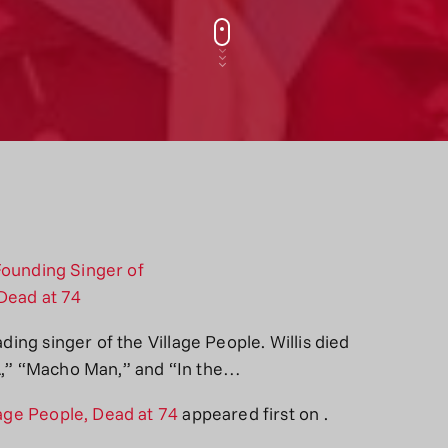
ading singer of the Village People. Willis died
CA,” “Macho Man,” and “In the…
lage People, Dead at 74
appeared first on
.