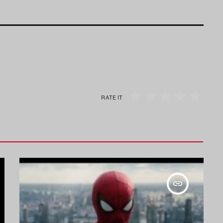
RATE IT
insert_link