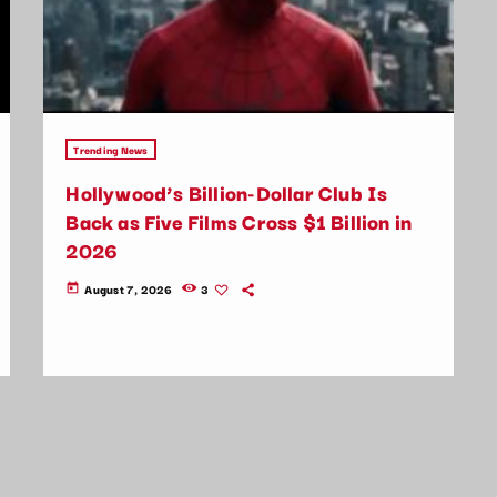
Trending News
Hollywood’s Billion-Dollar Club Is
Back as Five Films Cross $1 Billion in
2026
August 7, 2026
3
today