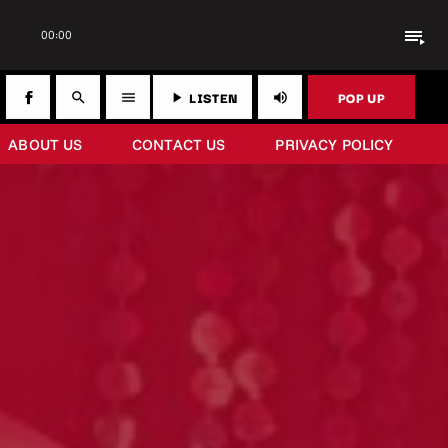
playlist_play
00:00
LISTEN
POP UP
search
menu
play_arrow
volume_up
ABOUT US
CONTACT US
PRIVACY POLICY