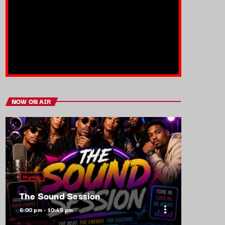
NOW ON AIR
HipHop
The Sound Session
more_vert
6:00 pm - 10:45 pm