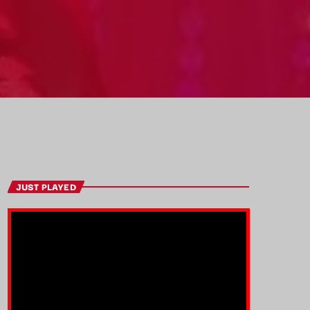
JUST PLAYED