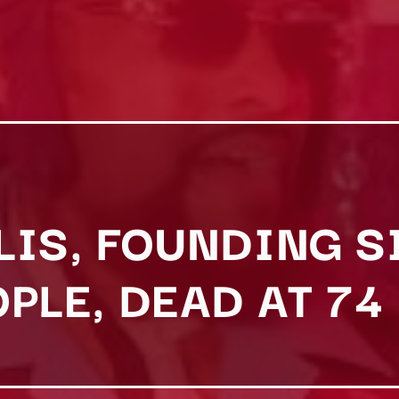
LIS, FOUNDING S
PLE, DEAD AT 74