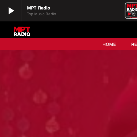
play_arrow
MPT Radio
Top Music Radio
play_arrow
MPT Radio
Top Music Radio
HOME
R