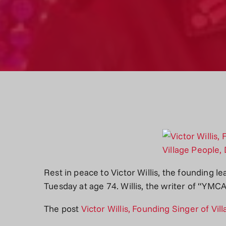
Rest in peace to Victor Willis, the founding le
Tuesday at age 74. Willis, the writer of “YM
The post
Victor Willis, Founding Singer of Vil