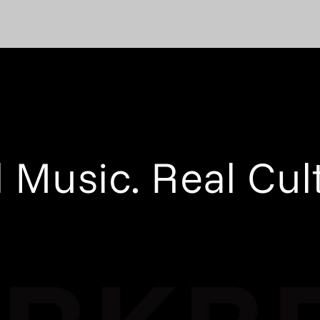
 Music. Real Cul