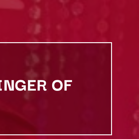
INGER OF