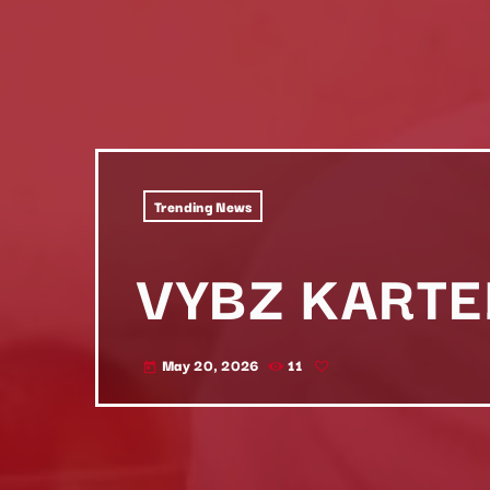
Trending News
VYBZ KARTE
May 20, 2026
11
today