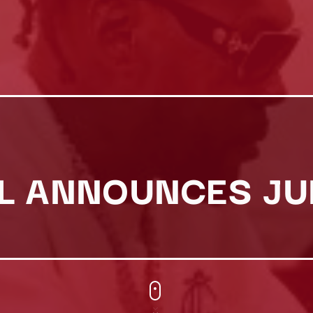
L ANNOUNCES JU