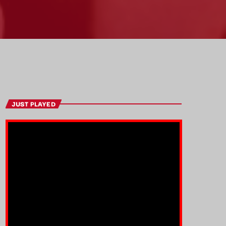
JUST PLAYED