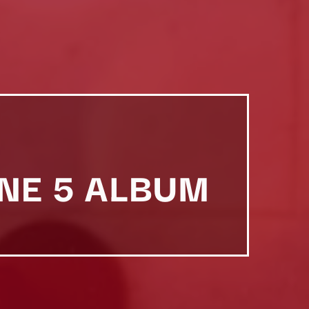
NE 5 ALBUM