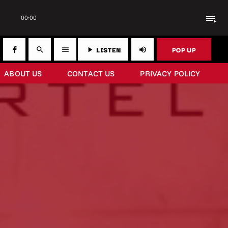
playlist_play
00:00
LISTEN
POP UP
search
menu
play_arrow
volume_up
ABOUT US
CONTACT US
PRIVACY POLICY