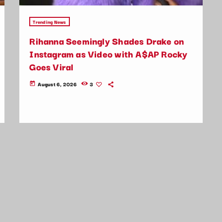
Trending News
Rihanna Seemingly Shades Drake on
Instagram as Video with A$AP Rocky
Goes Viral
August 6, 2026
3
today