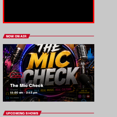
NOW ON AIR
HipHop
The Mic Check
11:30 am - 3:45 pm
UPCOMING SHOWS