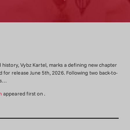
ll history, Vybz Kartel, marks a defining new chapter
 for release June 5th, 2026. Following two back-to-
ms…
m
appeared first on
.