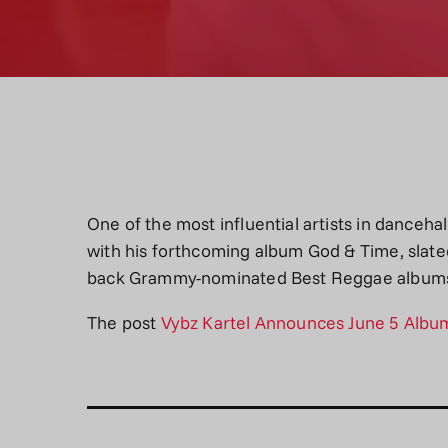
One of the most influential artists in danceha
with his forthcoming album God & Time, slated
back Grammy-nominated Best Reggae albu
The post
Vybz Kartel Announces June 5 Albu