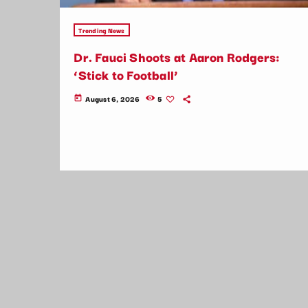
Trending News
Dr. Fauci Shoots at Aaron Rodgers:
‘Stick to Football’
August 6, 2026
5
today