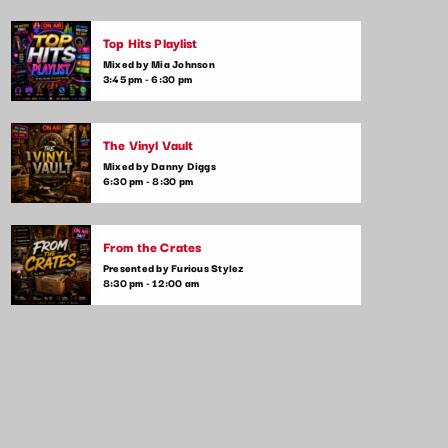
Top Hits Playlist
Mixed by Mia Johnson
3:45 pm - 6:30 pm
The Vinyl Vault
Mixed by Danny Diggs
6:30 pm - 8:30 pm
From the Crates
Presented by Furious Stylez
8:30 pm - 12:00 am