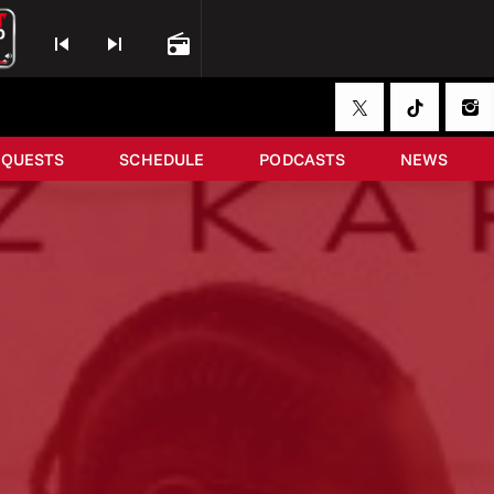
skip_previous
skip_next
radio
EQUESTS
SCHEDULE
PODCASTS
NEWS