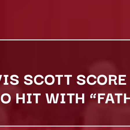
IS SCOTT SCORE 
O HIT WITH “FAT