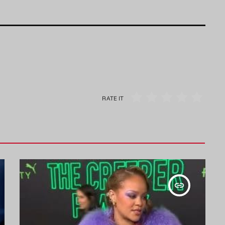
RATE IT
insert_link