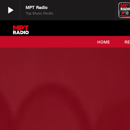
play_arrow
MPT Radio
Top Music Radio
play_arrow
MPT Radio
Top Music Radio
HOME
R