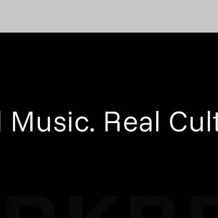
 Music. Real Cul