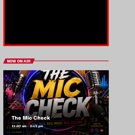
NOW ON AIR
HipHop
The Mic Check
11:30 am - 3:45 pm