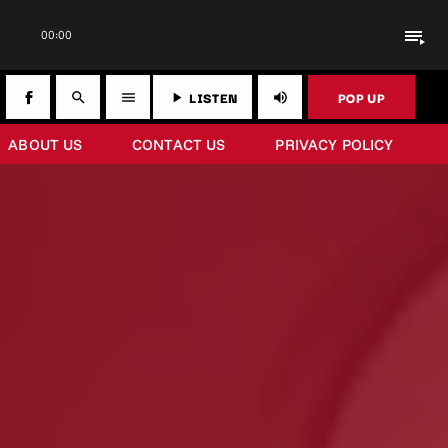
playlist_play
00:00
LISTEN
POP UP
search
menu
play_arrow
volume_up
ABOUT US
CONTACT US
PRIVACY POLICY