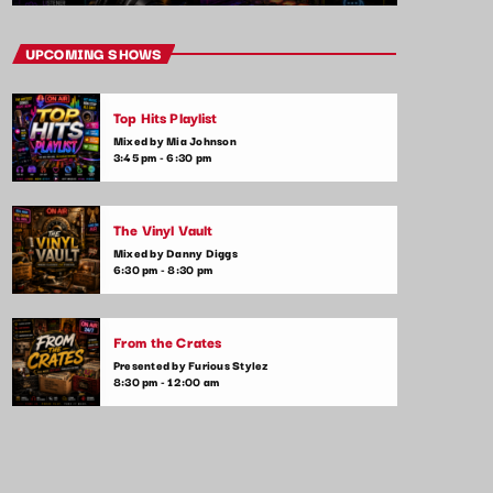
UPCOMING SHOWS
Top Hits Playlist
Mixed by Mia Johnson
3:45 pm - 6:30 pm
The Vinyl Vault
Mixed by Danny Diggs
6:30 pm - 8:30 pm
From the Crates
Presented by Furious Stylez
8:30 pm - 12:00 am