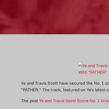
Ye and Travis Scott have secured the No. 1 
“FATHER.” The track, featured on Ye’s latest
The post
Ye and Travis Scott Score No. 1 Ur