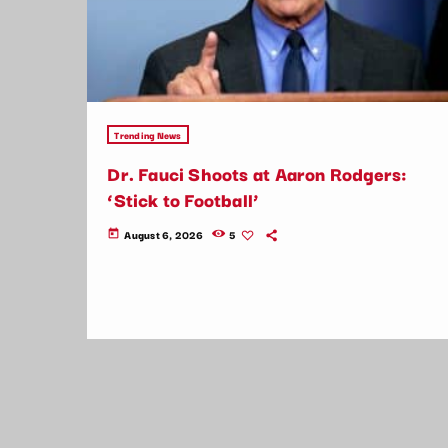
Trending News
Dr. Fauci Shoots at Aaron Rodgers:
‘Stick to Football’
August 6, 2026
5
today