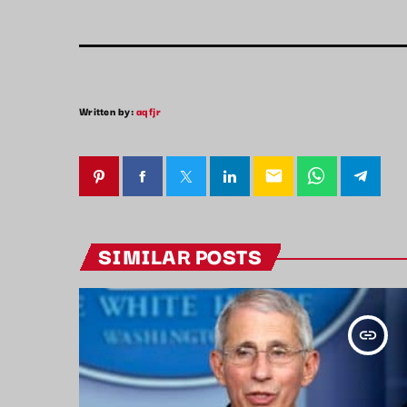
Written by:
aqfjr
email
SIMILAR POSTS
insert_link