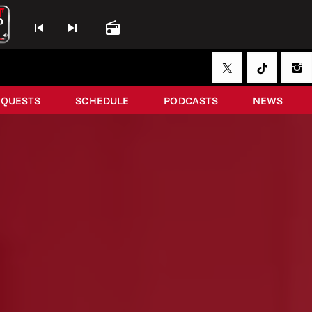
skip_previous
skip_next
radio
EQUESTS
SCHEDULE
PODCASTS
NEWS