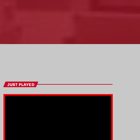
JUST PLAYED