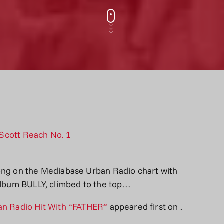
song on the Mediabase Urban Radio chart with
 album BULLY, climbed to the top…
ban Radio Hit With “FATHER”
appeared first on
.