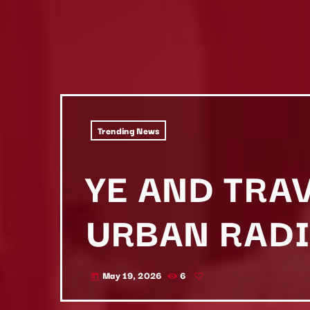
Trending News
YE AND TRAV
URBAN RADI
May 19, 2026
6
today