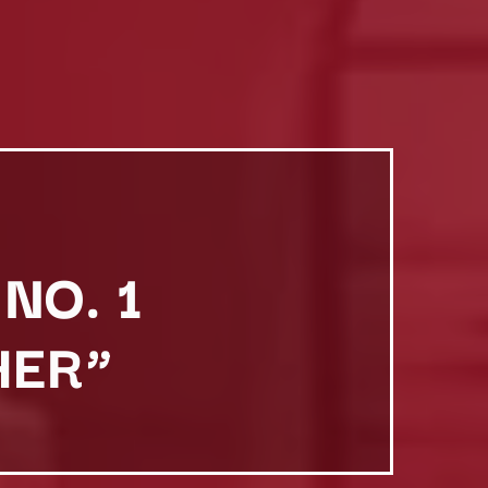
NO. 1
HER”