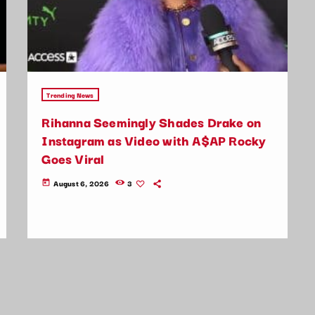
Trending News
Rihanna Seemingly Shades Drake on
Instagram as Video with A$AP Rocky
Goes Viral
August 6, 2026
3
today