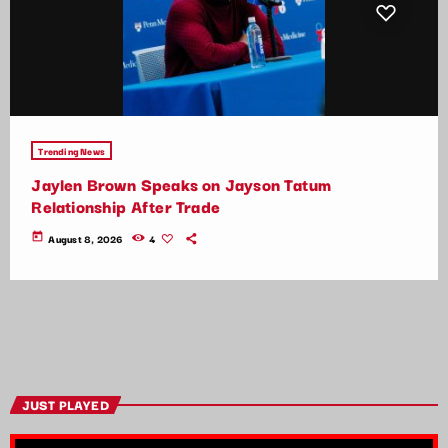
Trending News
Jaylen Brown Speaks on Jayson Tatum
Relationship After Trade
today
August 8, 2026
4
JUST PLAYED