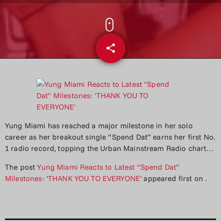
share
email
Yung Miami has reached a major milestone in her solo
career as her breakout single “Spend Dat” earns her first No.
1 radio record, topping the Urban Mainstream Radio chart…
The post
Yung Miami Reacts to Latest “Spend Dat”
Milestones: ‘THANK YOU TO EVERYONE’
appeared first on
.