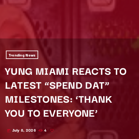
Trending News
YUNG MIAMI REACTS TO
LATEST “SPEND DAT”
MILESTONES: ‘THANK
YOU TO EVERYONE’
July 8, 2026
4
today