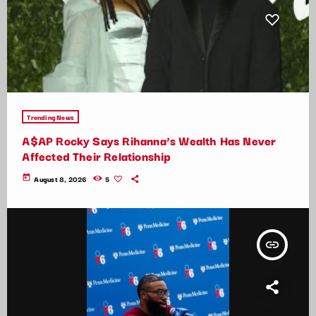
Trending News
A$AP Rocky Says Rihanna’s Wealth Has Never
Affected Their Relationship
today
August 8, 2026
5
insert_link