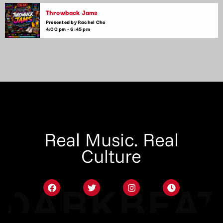
Throwback Jams
Presented by Rachel Cho
4:00 pm - 6:45 pm
Real Music. Real
Culture