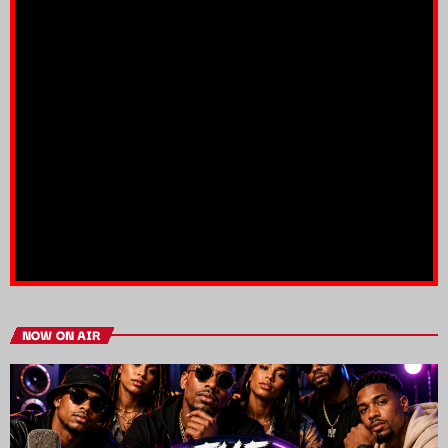
NOW ON AIR