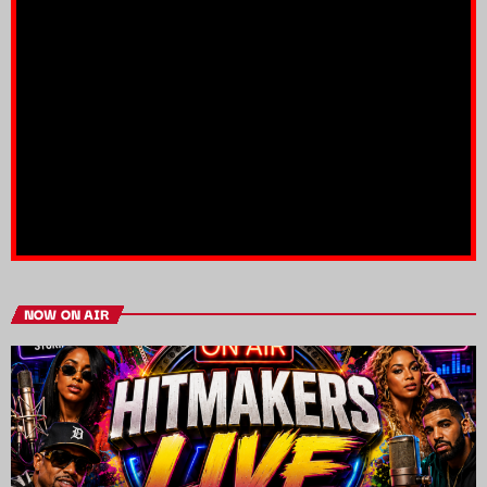
NOW ON AIR