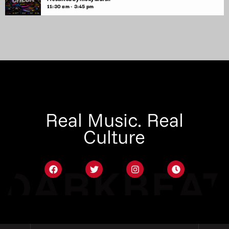
11:30 am - 3:45 pm
Real Music. Real
Culture