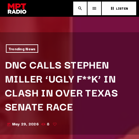
LISTEN
search
menu
pause
Trending News
DNC CALLS STEPHEN
MILLER ‘UGLY F**K’ IN
CLASH IN OVER TEXAS
SENATE RACE
May 29, 2026
8
today