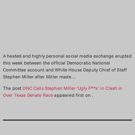
A heated and highly personal social media exchange erupted
this week between the official Democratic National
Committee account and White House Deputy Chief of Staff
Stephen Miller after Miller made…
The post
DNC Calls Stephen Miller ‘Ugly F**k’ in Clash in
Over Texas Senate Race
appeared first on
.