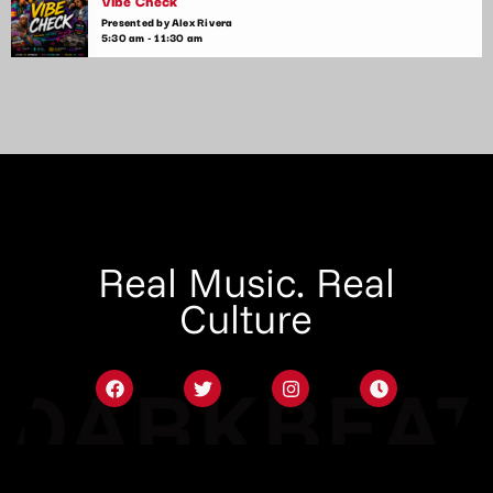
Vibe Check
Presented by Alex Rivera
5:30 am - 11:30 am
Real Music. Real
Culture