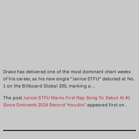
Drake has delivered one of the most dominant chart weeks
of his career, as his new single “Janice STFU” debuted at No.
1 on the Billboard Global 200, marking a…
The post
Janice STFU Marks First Rap Song To Debut At #1
Since Eminem’s 2024 Record ‘Houdini’
appeared first on
.