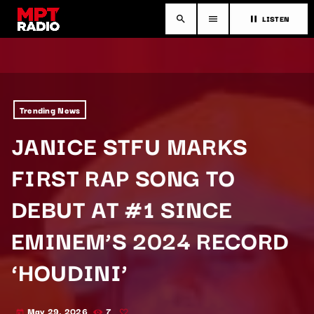
LISTEN
search
menu
pause
Trending News
JANICE STFU MARKS
FIRST RAP SONG TO
DEBUT AT #1 SINCE
EMINEM’S 2024 RECORD
‘HOUDINI’
May 29, 2026
7
today