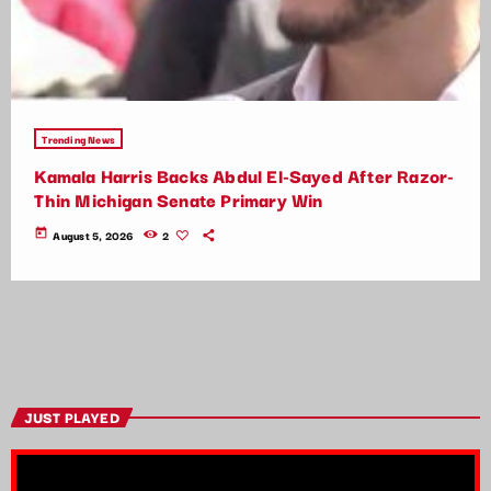
Trending News
Kamala Harris Backs Abdul El-Sayed After Razor-
Thin Michigan Senate Primary Win
today
August 5, 2026
2
JUST PLAYED