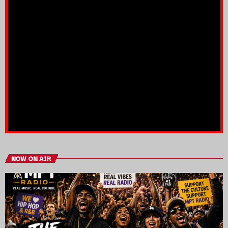
NOW ON AIR