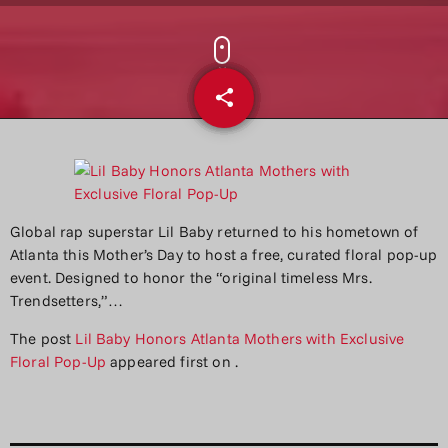
share
email
Global rap superstar Lil Baby returned to his hometown of
Atlanta this Mother’s Day to host a free, curated floral pop-up
event. Designed to honor the “original timeless Mrs.
Trendsetters,”…
The post
Lil Baby Honors Atlanta Mothers with Exclusive
Floral Pop-Up
appeared first on
.