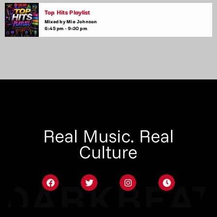
Top Hits Playlist
Mixed by Mia Johnson
6:45 pm - 9:30 pm
Real Music. Real
Culture