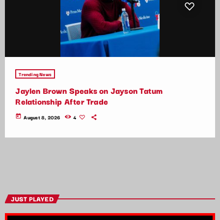
Trending News
Jaylen Brown Speaks on Jayson Tatum
Relationship After Trade
today
August 8, 2026
4
JUST PLAYED