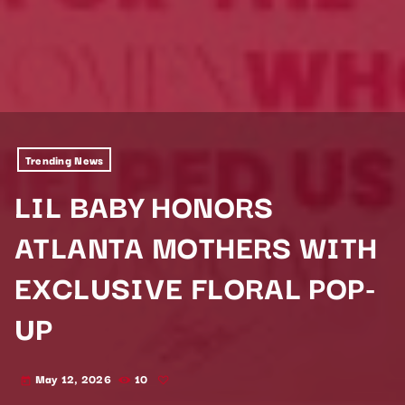
Trending News
LIL BABY HONORS
ATLANTA MOTHERS WITH
EXCLUSIVE FLORAL POP-
UP
May 12, 2026
10
today