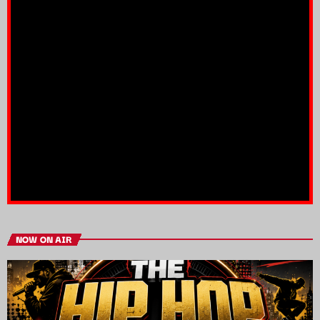
NOW ON AIR