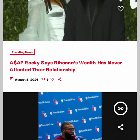
Trending News
A$AP Rocky Says Rihanna’s Wealth Has Never
Affected Their Relationship
today
August 8, 2026
5
insert_link