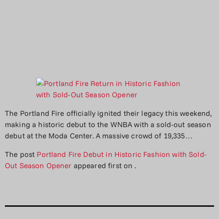
The Portland Fire officially ignited their legacy this weekend,
making a historic debut to the WNBA with a sold-out season
debut at the Moda Center. A massive crowd of 19,335…
The post
Portland Fire Debut in Historic Fashion with Sold-
Out Season Opener
appeared first on
.