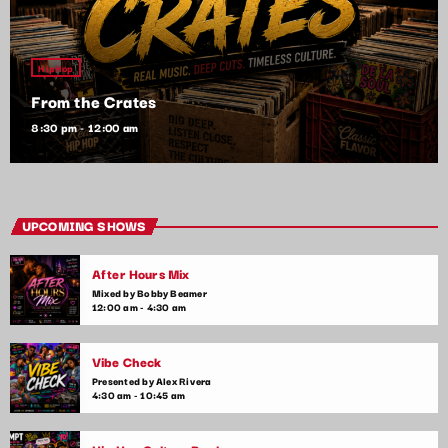
HipHop
From the Crates
8:30 pm - 12:00 am
UPCOMING SHOWS
After Hours Mix
Mixed by Bobby Beamer
12:00 am - 4:30 am
Vibe Check
Presented by Alex Rivera
4:30 am - 10:45 am