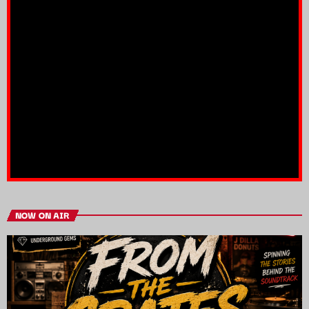
NOW ON AIR