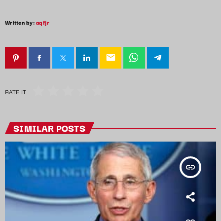
Written by:
aqfjr
email
RATE IT
SIMILAR POSTS
insert_link