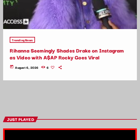
Trending News
Rihanna Seemingly Shades Drake on Instagram
as Video with A$AP Rocky Goes Viral
today
August 6, 2026
6
JUST PLAYED