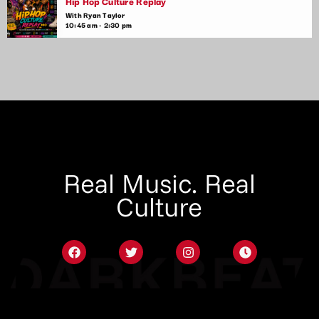
Hip Hop Culture Replay
With Ryan Taylor
10:45 am - 2:30 pm
Real Music. Real
Culture