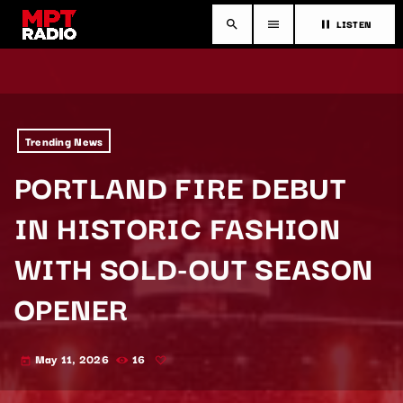
LISTEN
search
menu
pause
Trending News
PORTLAND FIRE DEBUT
IN HISTORIC FASHION
WITH SOLD-OUT SEASON
OPENER
May 11, 2026
16
today