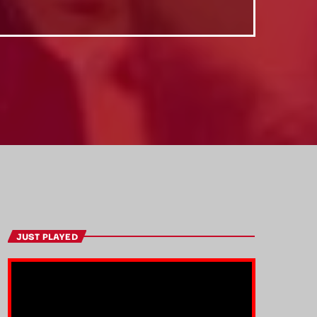
JUST PLAYED