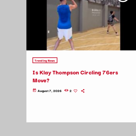
Trending News
Is Klay Thompson Circling 76ers
Move?
August 7, 2026
2
today