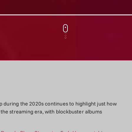
p during the 2020s continues to highlight just how
the streaming era, with blockbuster albums