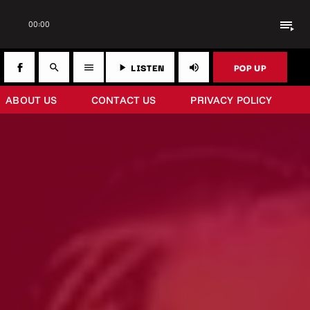
playlist_play
00:00
LISTEN
POP UP
search
menu
play_arrow
volume_up
ABOUT US
CONTACT US
PRIVACY POLICY