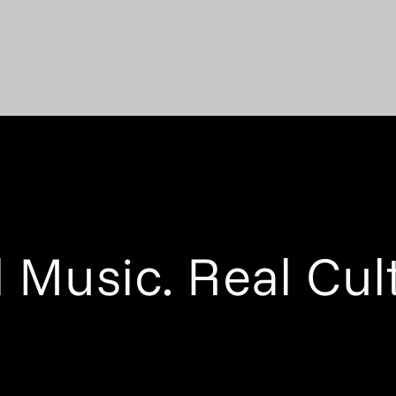
 Music. Real Cul