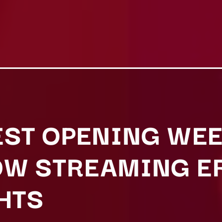
EST OPENING WEE
W STREAMING E
HTS