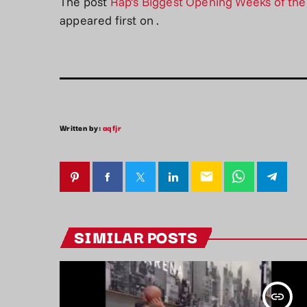
The post
Rap’s Biggest Opening Weeks of th
appeared first on
.
Written by:
aqfjr
email
SIMILAR POSTS
insert_link