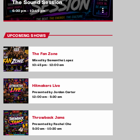
The Sound Session
more_vert
6:00 pm - 10:45 pm
close
The Sound Session
UPCOMING SHOWS
With Yolanda Jeffers
The Fan Zone
A journey through sound! Tune in for in-
Mixed by Samantha Lopez
depth conversations with up-and-coming
10:45 pm - 12:00 am
artists, live music performances, and the
stories behind the latest hits. The Sound
Session is where music lovers meet the
Hitmakers Live
creators behind the tracks.
Presented by Jordan Carter
12:00 am - 5:30 am
Throwback Jams
Presented by Rachel Cho
5:30 am - 10:30 am