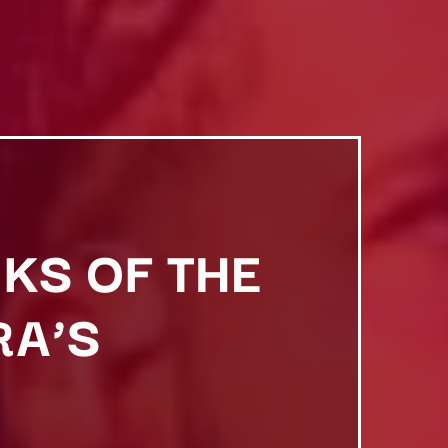
KS OF THE
RA’S