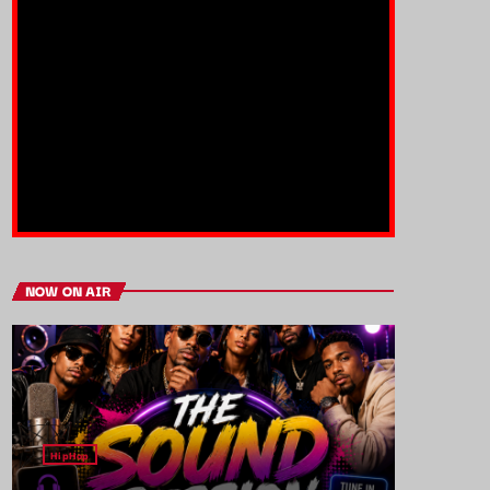
NOW ON AIR
HipHop