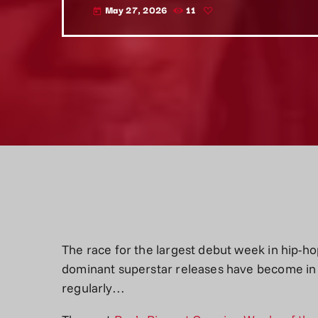
May 27, 2026
11
today
The race for the largest debut week in hip-ho
dominant superstar releases have become in 
regularly…