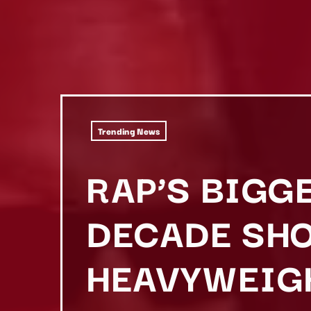
Trending News
RAP’S BIGG
DECADE SHO
HEAVYWEIG