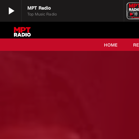
play_arrow
MPT Radio
Top Music Radio
play_arrow
MPT Radio
Top Music Radio
HOME
R