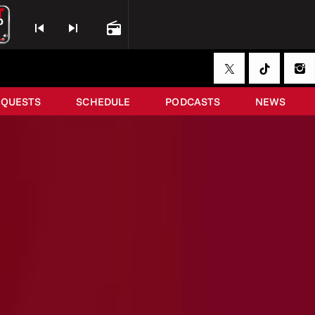
skip_previous
skip_next
radio
EQUESTS
SCHEDULE
PODCASTS
NEWS