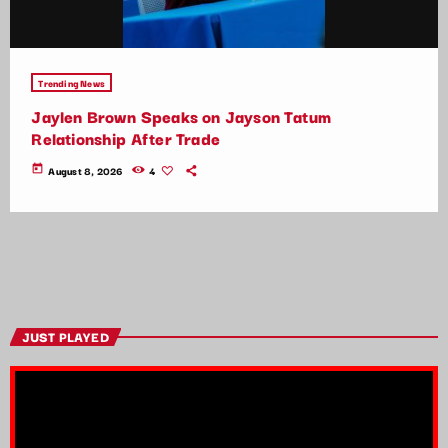
Trending News
Jaylen Brown Speaks on Jayson Tatum
Relationship After Trade
today
August 8, 2026
4
JUST PLAYED