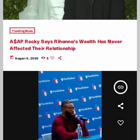
Trending News
A$AP Rocky Says Rihanna’s Wealth Has Never
Affected Their Relationship
today
August 8, 2026
5
insert_link