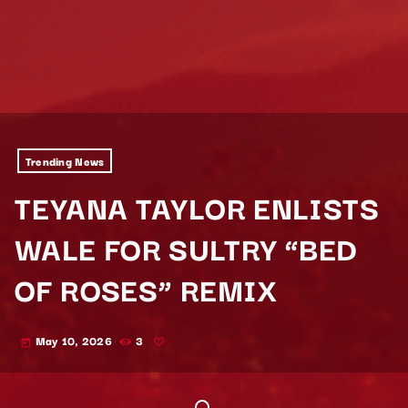
Trending News
TEYANA TAYLOR ENLISTS
WALE FOR SULTRY “BED
OF ROSES” REMIX
May 10, 2026
3
today