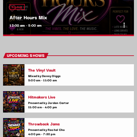
HipHop
After Hours Mix
more_vert
12:00 am - 5:00 am
After Hours Mix
close
Mixed by Bobby Beamer
UPCOMING SHOWS
When the night falls, the party begins! After Hours Mix is your
The Vinyl Vault
late-night go-to for non-stop pop anthems and the latest club
hits. Get ready for upbeat, high-energy music that will keep
Mixed by Danny Diggs
5:00 am - 11:00 am
you moving until the early hours.
Hitmakers Live
Presented by Jordan Carter
11:00 am - 4:00 pm
Throwback Jams
Presented by Rachel Cho
4:00 pm - 7:30 pm