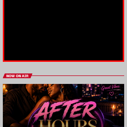
NOW ON AIR