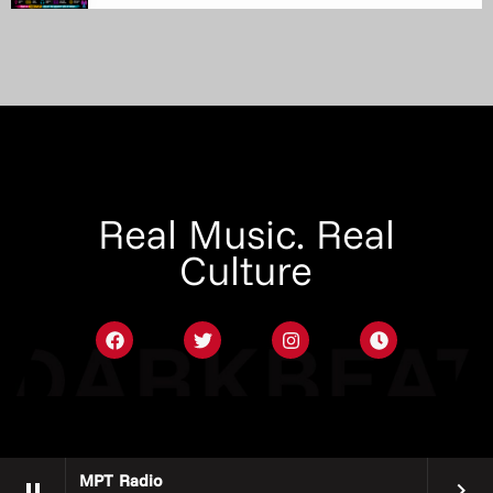
Real Music. Real
Culture
MPT Radio
pause
keyboard_arrow_right