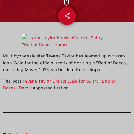
share
email
Multihyphenate star Teyana Taylor has teamed up with rap
icon Wale for the official remix of her single “Bed of Roses,”
out today, May 8, 2026, via Def Jam Recordings.…
The post
Teyana Taylor Enlists Wale for Sultry “Bed of
Roses” Remix
appeared first on
.
Written by:
aqfjr