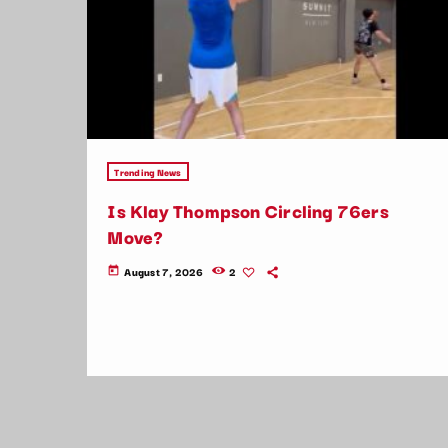
Trending News
Is Klay Thompson Circling 76ers
Move?
August 7, 2026
2
today