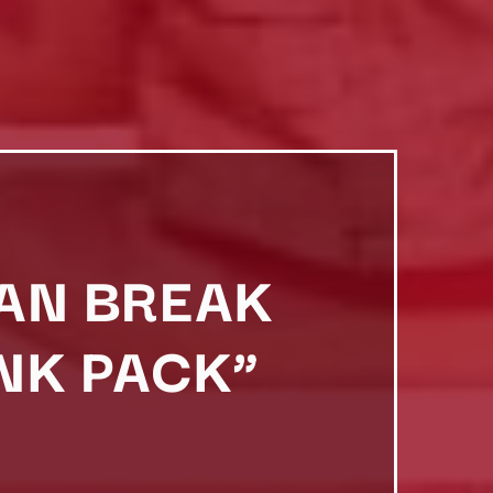
DAN BREAK
NK PACK”