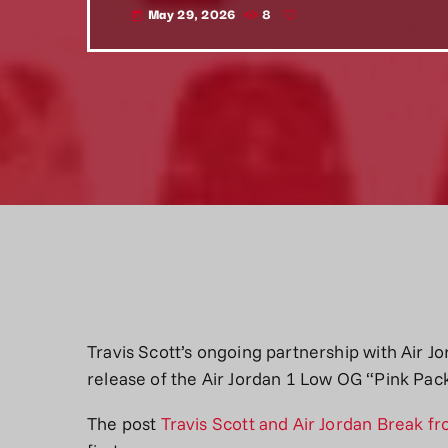
May 29, 2026
8
today
Travis Scott’s ongoing partnership with Air Jo
release of the Air Jordan 1 Low OG “Pink Pac
The post
Travis Scott and Air Jordan Break f