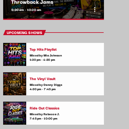
Throwback Jams
more_vert
5:30 am - 10:30 am
close
Throwback Jams
UPCOMING SHOWS
Presented by Rachel Cho
Top Hits Playlist
Take a trip down memory lane with the best
Mixed by Mia Johnson
throwback pop songs of all time. From the
1:30 pm - 4:30 pm
classics to the anthems of your youth,
Throwback Jam revives the tracks that still
make you sing, dance, and reminisce.
The Vinyl Vault
Mixed by Danny Diggs
4:30 pm - 7:45 pm
Ride Out Classics
Mixed by Rebecca J.
7:45 pm - 10:00 pm