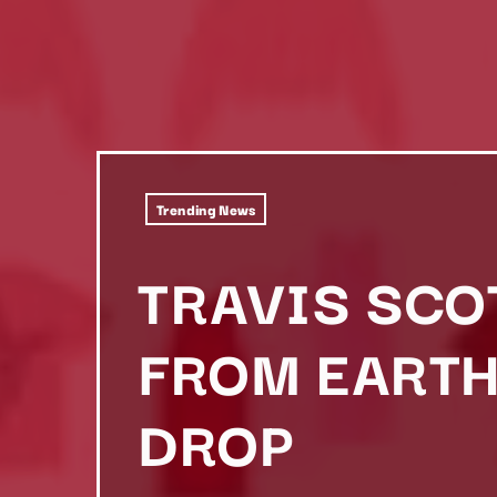
Trending News
TRAVIS SCO
FROM EARTH
DROP