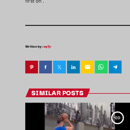
first on
.
Written by:
aqfjr
email
SIMILAR POSTS
insert_link