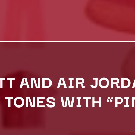
TT AND AIR JOR
 TONES WITH “PI