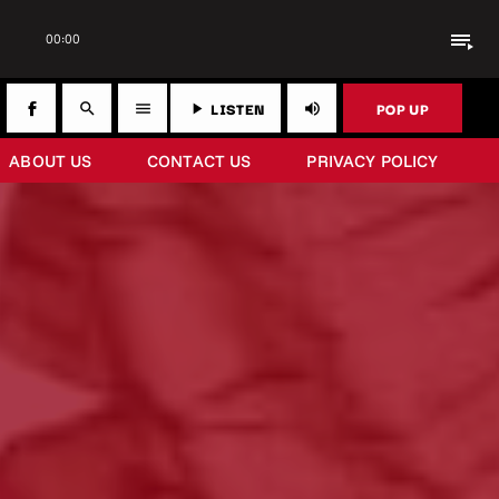
playlist_play
00:00
LISTEN
POP UP
search
menu
play_arrow
volume_up
ABOUT US
CONTACT US
PRIVACY POLICY