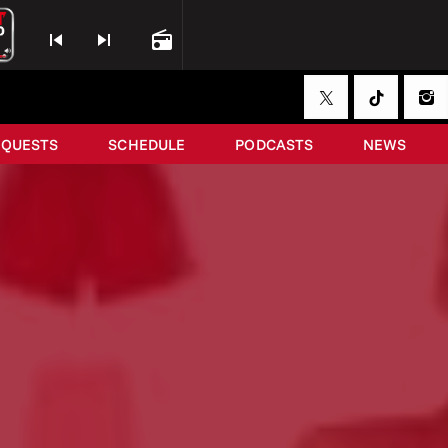
skip_previous
skip_next
radio
EQUESTS
SCHEDULE
PODCASTS
NEWS