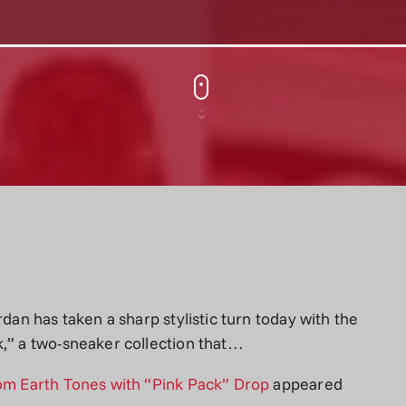
rdan has taken a sharp stylistic turn today with the
k,” a two-sneaker collection that…
rom Earth Tones with “Pink Pack” Drop
appeared