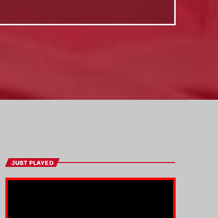
JUST PLAYED