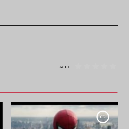
RATE IT
insert_link