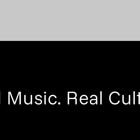
 Music. Real Cul