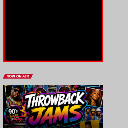
NOW ON AIR
HipHop