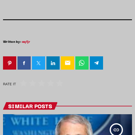
Written by:
aqfjr
email
RATE IT
SIMILAR POSTS
insert_link