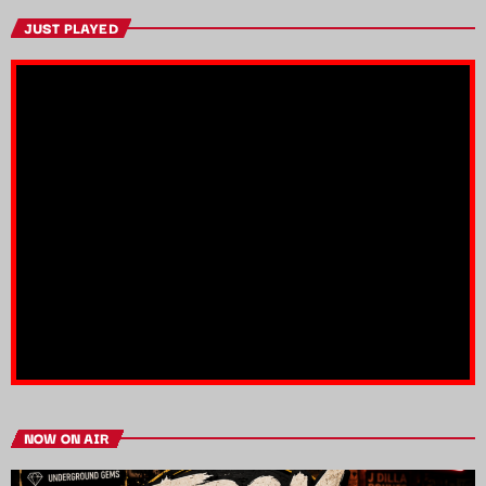
JUST PLAYED
NOW ON AIR