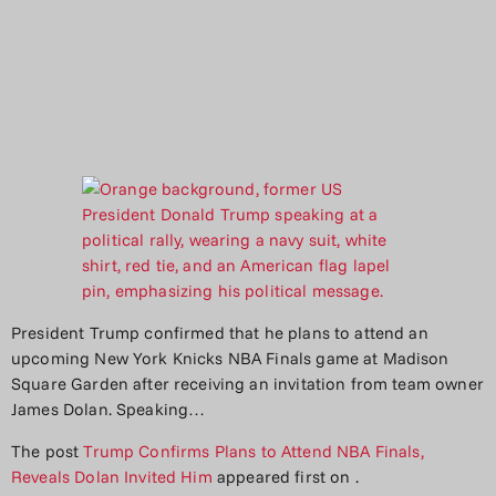
President Trump confirmed that he plans to attend an
upcoming New York Knicks NBA Finals game at Madison
Square Garden after receiving an invitation from team owner
James Dolan. Speaking…
The post
Trump Confirms Plans to Attend NBA Finals,
Reveals Dolan Invited Him
appeared first on
.