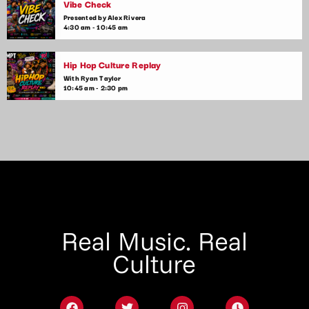
Vibe Check
Presented by Alex Rivera
4:30 am - 10:45 am
Hip Hop Culture Replay
With Ryan Taylor
10:45 am - 2:30 pm
Real Music. Real
Culture