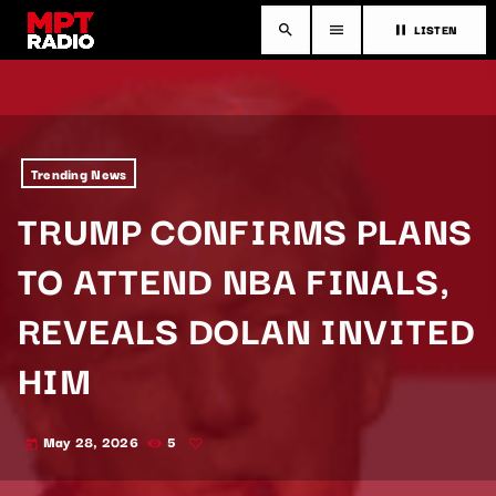
LISTEN
search
menu
pause
Trending News
TRUMP CONFIRMS PLANS
TO ATTEND NBA FINALS,
REVEALS DOLAN INVITED
HIM
May 28, 2026
5
today