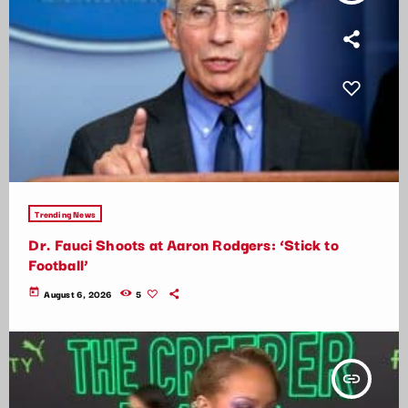
Trending News
Dr. Fauci Shoots at Aaron Rodgers: ‘Stick to
Football’
today
August 6, 2026
5
insert_link