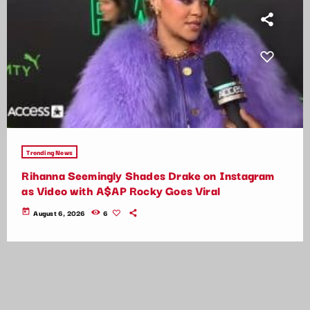
Trending News
Rihanna Seemingly Shades Drake on Instagram
as Video with A$AP Rocky Goes Viral
today
August 6, 2026
6