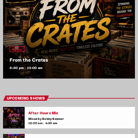
HipHop
From the Crates
8:30 pm - 12:00 am
UPCOMING SHOWS
After Hours Mix
Mixed by Bobby Beamer
12:00 am - 4:30 am