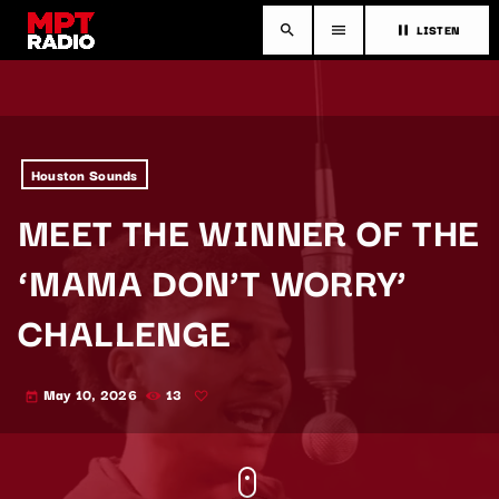
LISTEN
search
menu
pause
Houston Sounds
MEET THE WINNER OF THE
‘MAMA DON’T WORRY’
CHALLENGE
May 10, 2026
13
today