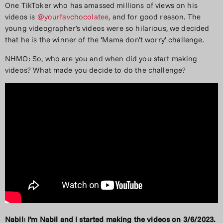
One TikToker who has amassed millions of views on his
videos is
@yourfavchocolatee
, and for good reason. The
young videographer’s videos were so hilarious, we decided
that he is the winner of the ‘Mama don’t worry’ challenge.
NHMO: So, who are you and when did you start making
videos? What made you decide to do the challenge?
Nabil: I’m Nabil and I started making the videos on 3/6/2023.