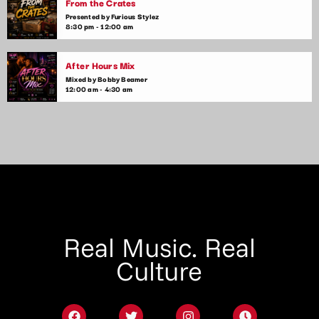
From the Crates
Presented by Furious Stylez
8:30 pm - 12:00 am
After Hours Mix
Mixed by Bobby Beamer
12:00 am - 4:30 am
Real Music. Real
Culture