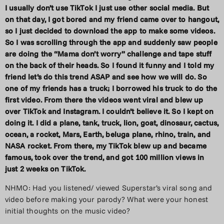
I usually don’t use TikTok I just use other social media. But
on that day, I got bored and my friend came over to hangout,
so I just decided to download the app to make some videos.
So I was scrolling through the app and suddenly saw people
are doing the “Mama don’t worry” challenge and tape stuff
on the back of their heads. So I found it funny and I told my
friend let’s do this trend ASAP and see how we will do. So
one of my friends has a truck; I borrowed his truck to do the
first video. From there the videos went viral and blew up
over TikTok and Instagram. I couldn’t believe it. So I kept on
doing it. I did a plane, tank, truck, lion, goat,
dinosaur, cactus,
ocean, a rocket, Mars, Earth, beluga plane, rhino, train, and
NASA rocket. From there, my TikTok blew up and became
famous, took over the trend, and got 100 million views in
just 2 weeks on TikTok.
NHMO: Had you listened/ viewed Superstar’s viral song and
video before making your parody? What were your honest
initial thoughts on the music video?