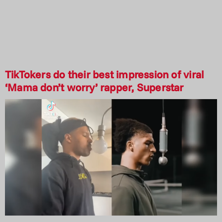
TikTokers do their best impression of viral
‘Mama don’t worry’ rapper, Superstar