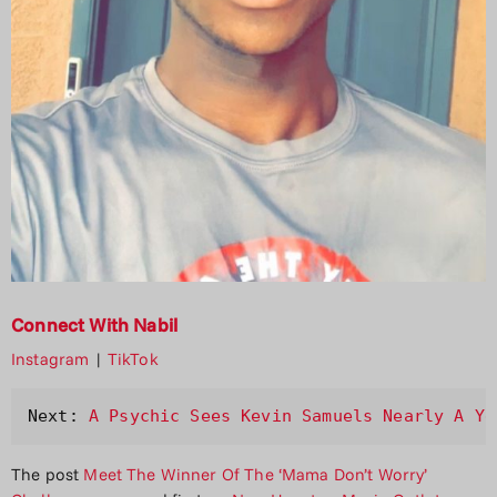
Connect With Nabil
Instagram
|
TikTok
Next: 
A Psychic Sees Kevin Samuels Nearly A Ye
The post
Meet The Winner Of The ‘Mama Don’t Worry’