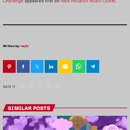
Challenge
appeared first on
New Houston Music Outlet
.
Written by:
aqfjr
email
RATE IT
SIMILAR POSTS