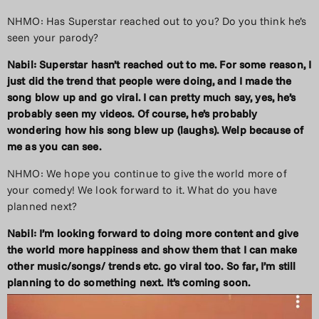
NHMO: Has Superstar reached out to you? Do you think he’s
seen your parody?
Nabil: Superstar hasn’t reached out to me. For some reason, I
just did the trend that people were doing, and I made the
song blow up and go viral. I can pretty much say, yes, he’s
probably seen my videos. Of course, he’s probably
wondering how his song blew up (laughs). Welp because of
me as you can see.
NHMO: We hope you continue to give the world more of
your comedy! We look forward to it. What do you have
planned next?
Nabil: I’m looking forward to doing more content and give
the world more happiness and show them that I can make
other music/songs/ trends etc. go viral too. So far, I’m still
planning to do something next. It’s coming soon.