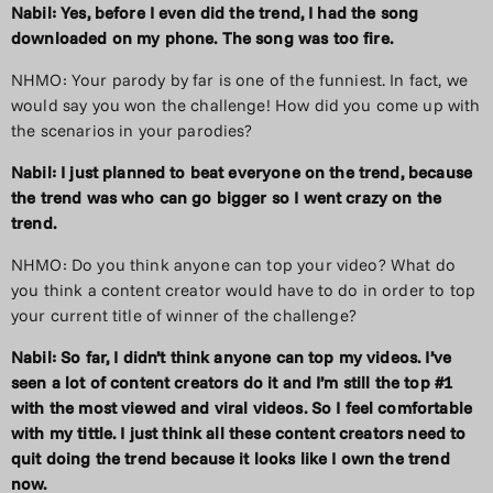
Nabil: Yes, before I even did the trend, I had the song
downloaded on my phone. The song was too fire.
NHMO: Your parody by far is one of the funniest. In fact, we
would say you won the challenge! How did you come up with
the scenarios in your parodies?
Nabil: I just planned to beat everyone on the trend, because
the trend was who can go bigger so I went crazy on the
trend.
NHMO: Do you think anyone can top your video? What do
you think a content creator would have to do in order to top
your current title of winner of the challenge?
Nabil: So far, I didn’t think anyone can top my videos. I’ve
seen a lot of content creators do it and I’m still the top #1
with the most viewed and viral videos. So I feel comfortable
with my tittle. I just think all these content creators need to
quit doing the trend because it looks like I own the trend
now.