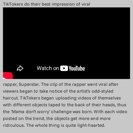
TikTokers do their best impression of viral
rapper, Superstar. The clip of the rapper went viral after
viewers began to take notice of the artist’s odd-styled
haircut. TikTokers began uploading videos of themselves
with different objects taped to the back of their heads, thus
the ‘Mama don’t worry’ challenge was born. With each video
posted on the trend, the objects get more and more
ridiculous. The whole thing is quite light-hearted.