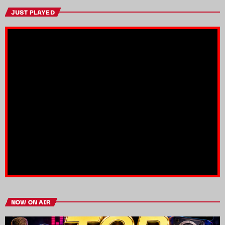
JUST PLAYED
NOW ON AIR