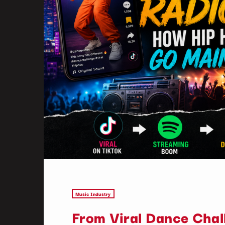
Music Industry
From Viral Dance Chal