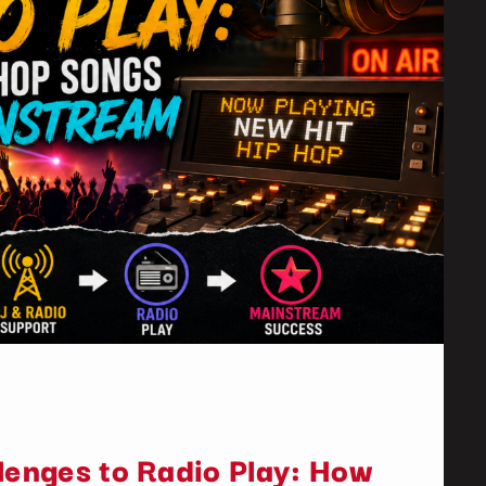
lenges to Radio Play: How