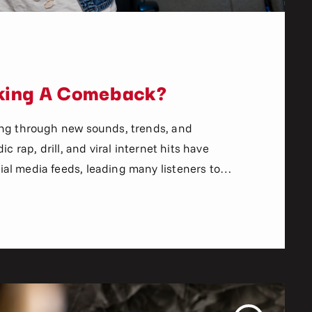
aking A Comeback?
ing through new sounds, trends, and
c rap, drill, and viral internet hits have
al media feeds, leading many listeners to
 a place in today’s music culture. But
n happening. More listeners are returning to
rytelling, boom bap […]