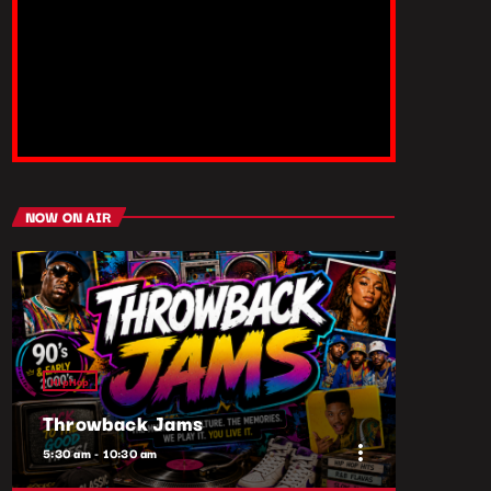
NOW ON AIR
HipHop
Throwback Jams
more_vert
5:30 am - 10:30 am