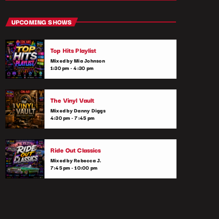
close
Throwback Jams
UPCOMING SHOWS
Presented by Rachel Cho
Top Hits Playlist
Take a trip down memory lane with the best
Mixed by Mia Johnson
throwback pop songs of all time. From the
1:30 pm - 4:30 pm
classics to the anthems of your youth,
Throwback Jam revives the tracks that still
make you sing, dance, and reminisce.
The Vinyl Vault
Mixed by Danny Diggs
4:30 pm - 7:45 pm
Ride Out Classics
Mixed by Rebecca J.
7:45 pm - 10:00 pm