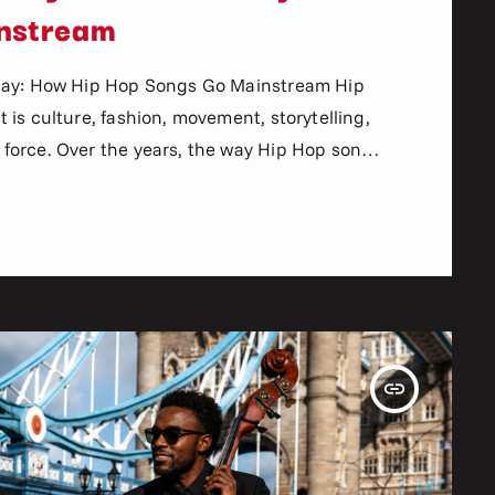
nstream
Play: How Hip Hop Songs Go Mainstream Hip
is culture, fashion, movement, storytelling,
force. Over the years, the way Hip Hop songs
lly. In the past, artists relied heavily on
nd record labels to break new music. Today,
insert_link