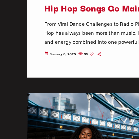
Hip Hop Songs Go Mai
From Viral Dance Challenges to Radio 
Hop has always been more than music. It 
and energy combined into one powerful 
become mainstream has changed dramatica
January 8, 2025
36
today
mixtapes, radio DJs, music television, a
social media platforms, […]