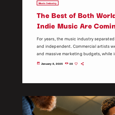
Music Industry
The Best of Both Wor
Indie Music Are Comi
For years, the music industry separated
and independent. Commercial artists we
and massive marketing budgets, while in
support, underground scenes, and gras
January 8, 2025
28
today
mainstream and indie music once felt en
than ever. Streaming platforms, social m
have completely changed […]