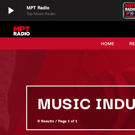
play_arrow
MPT Radio
Top Music Radio
play_arrow
MPT Radio
Top Music Radio
HOME
R
MUSIC IND
9 Results / Page 1 of 1