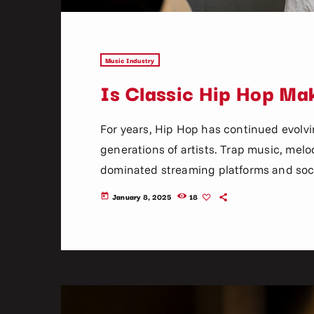
Music Industry
Is Classic Hip Hop M
For years, Hip Hop has continued evolv
generations of artists. Trap music, melodi
dominated streaming platforms and soci
wonder whether classic Hip Hop still has
January 8, 2025
18
today
recently, something interesting has bee
old school rap, 90s classics, lyrical sto