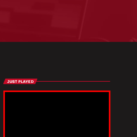
JUST PLAYED