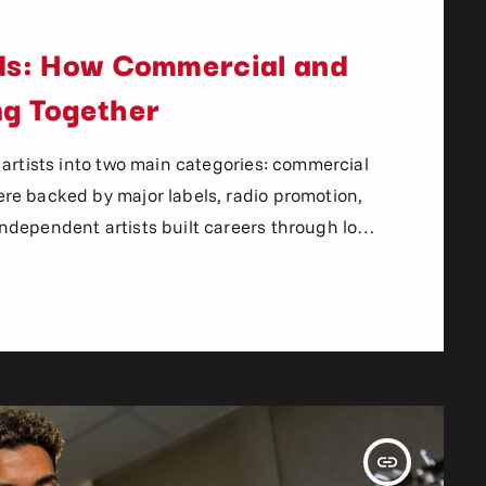
lds: How Commercial and
ng Together
 artists into two main categories: commercial
re backed by major labels, radio promotion,
dependent artists built careers through local
sroots fanbases. The gap between
ormous. Today, that gap is shrinking faster
edia, internet radio, and digital marketing
insert_link