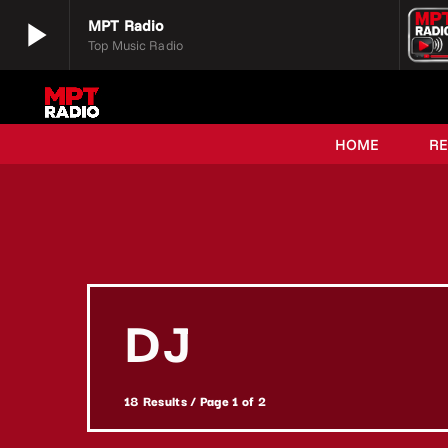
play_arrow
MPT Radio
Top Music Radio
play_arrow
MPT Radio
Top Music Radio
HOME
R
DJ
18 Results / Page 1 of 2