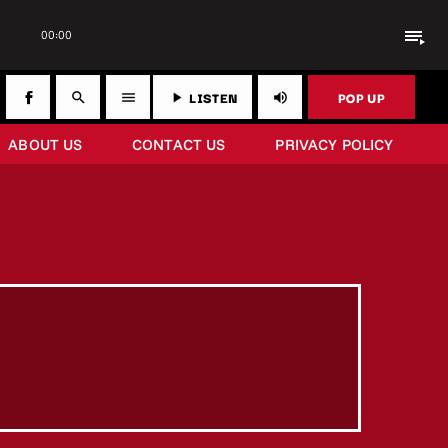
playlist_play
00:00
LISTEN
POP UP
search
menu
play_arrow
volume_up
ABOUT US
CONTACT US
PRIVACY POLICY