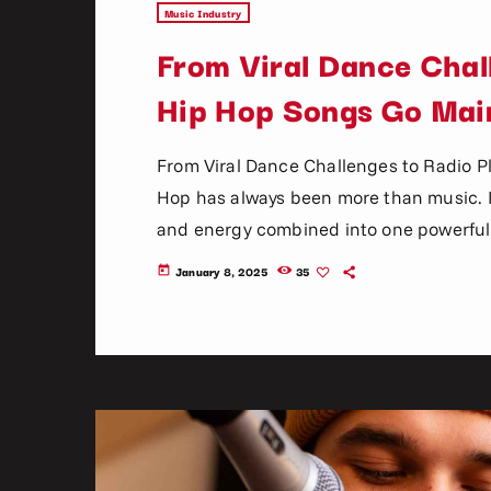
Music Industry
From Viral Dance Chal
Hip Hop Songs Go Mai
From Viral Dance Challenges to Radio 
Hop has always been more than music. It 
and energy combined into one powerful 
become mainstream has changed dramatica
January 8, 2025
35
today
mixtapes, radio DJs, music television, a
social media platforms, […]