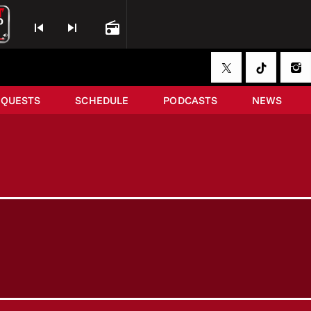
skip_previous
skip_next
radio
EQUESTS
SCHEDULE
PODCASTS
NEWS