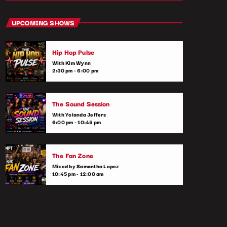
close
Hip Hop Culture Replay
UPCOMING SHOWS
With Ryan Taylor
Hip Hop Pulse
Pop culture meets music in this fun and
With Kim Wynn
informative show. We discuss everything
2:30 pm - 6:00 pm
from viral trends, music videos, and the
latest celebrity gossip to upcoming music
releases. Tune in to stay up-to-date on the
The Sound Session
intersection of music and pop culture.
With Yolanda Jeffers
6:00 pm - 10:45 pm
The Fan Zone
Mixed by Samantha Lopez
10:45 pm - 12:00 am