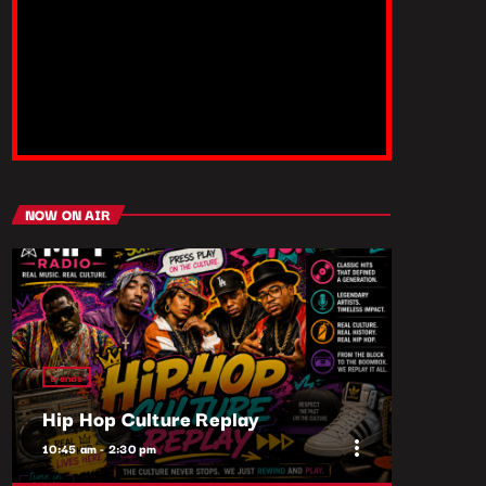
NOW ON AIR
trends
Hip Hop Culture Replay
more_vert
10:45 am - 2:30 pm