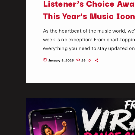
Listener’s Choice Awar
This Year’s Music Ico
As the heartbeat of the music world, we’
week is no exception! From chart-topping 
everything you need to stay updated on 
music. Here’s what’s new and exciting i
January 8, 2025
29
today
now! Top Tracks You Can’t Miss If you h