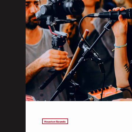
Houston Sounds