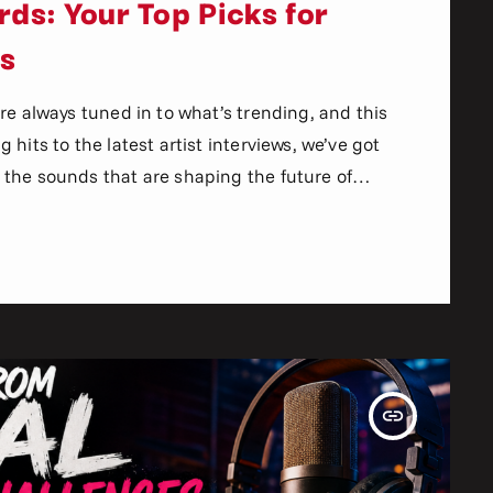
ds: Your Top Picks for
ns
re always tuned in to what’s trending, and this
hits to the latest artist interviews, we’ve got
the sounds that are shaping the future of
n the world of commercial and pop music right
aven’t heard […]
insert_link