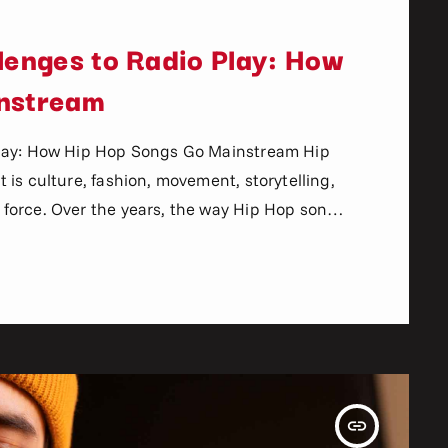
lenges to Radio Play: How
nstream
Play: How Hip Hop Songs Go Mainstream Hip
is culture, fashion, movement, storytelling,
force. Over the years, the way Hip Hop songs
lly. In the past, artists relied heavily on
nd record labels to break new music. Today,
insert_link