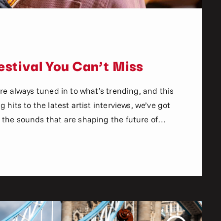
stival You Can’t Miss
re always tuned in to what’s trending, and this
hits to the latest artist interviews, we’ve got
the sounds that are shaping the future of
n the world of commercial and pop music right
aven’t heard […]