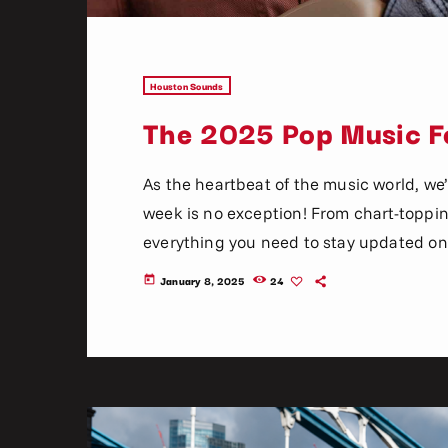
Houston Sounds
The 2025 Pop Music Fe
As the heartbeat of the music world, we’
week is no exception! From chart-topping 
everything you need to stay updated on 
music. Here’s what’s new and exciting i
January 8, 2025
24
today
now! Top Tracks You Can’t Miss If you h